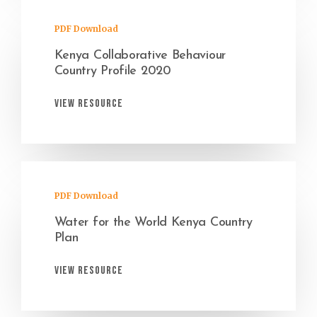
PDF Download
Kenya Collaborative Behaviour
Country Profile 2020
View Resource
PDF Download
Water for the World Kenya Country
Plan
View Resource