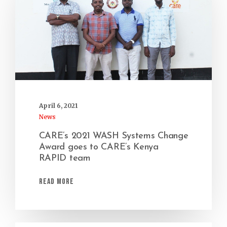
April 6, 2021
News
CARE’s 2021 WASH Systems Change
Award goes to CARE’s Kenya
RAPID team
Read More