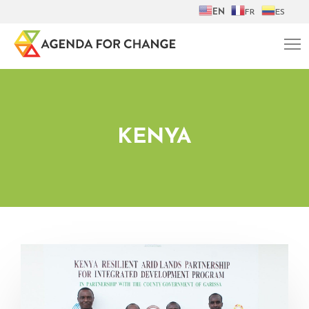
EN
FR
ES
KENYA