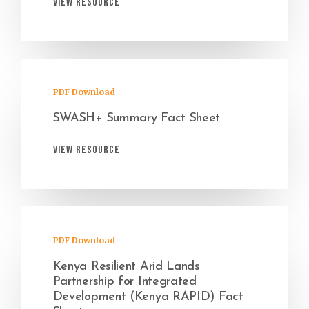
View Resource
PDF Download
SWASH+ Summary Fact Sheet
View Resource
PDF Download
Kenya Resilient Arid Lands
Partnership for Integrated
Development (Kenya RAPID) Fact