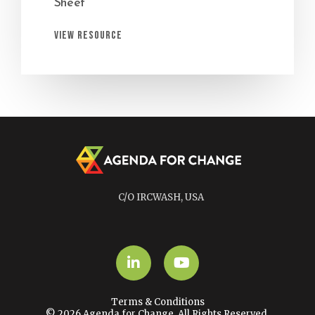
Sheet
View Resource
C/O IRCWASH, USA
LinkedIn
YouTube
Terms & Conditions
© 2026 Agenda for Change. All Rights Reserved.