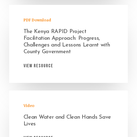
PDF Download
The Kenya RAPID Project
Facilitation Approach: Progress,
Challenges and Lessons Learnt with
County Government
View Resource
Video
Clean Water and Clean Hands Save
Lives