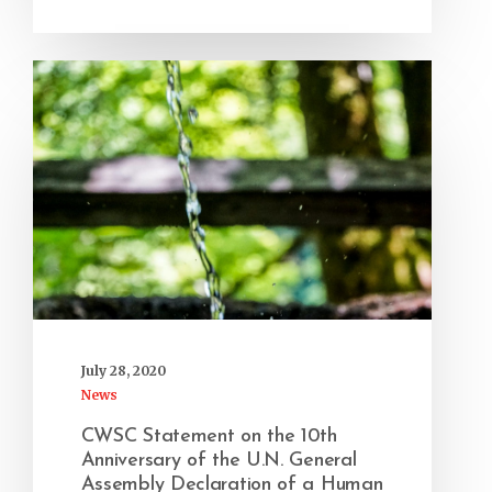
July 28, 2020
News
CWSC Statement on the 10th
Anniversary of the U.N. General
Assembly Declaration of a Human