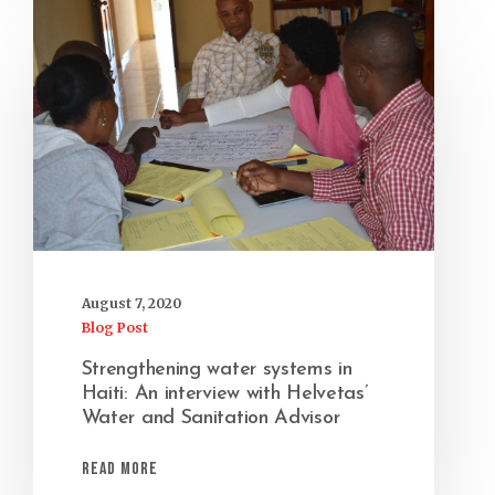
August 7, 2020
Blog Post
Strengthening water systems in
Haiti: An interview with Helvetas’
Water and Sanitation Advisor
Read More