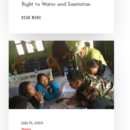
Right to Water and Sanitation
Read More
July 15, 2020
News