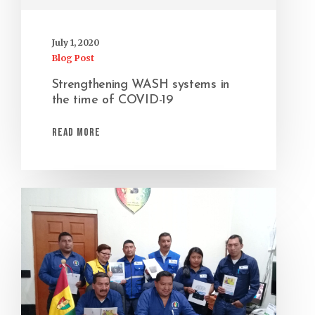
July 1, 2020
Blog Post
Strengthening WASH systems in
the time of COVID-19
Read More