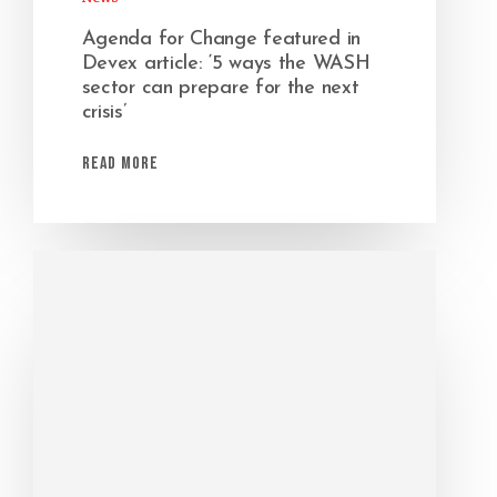
Agenda for Change featured in
Devex article: ‘5 ways the WASH
sector can prepare for the next
crisis’
Read More