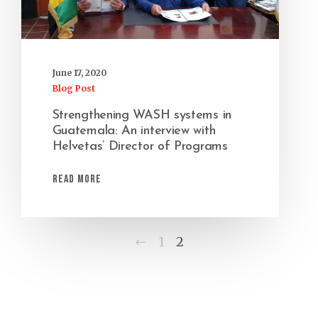
June 17, 2020
Blog Post
Strengthening WASH systems in
Guatemala: An interview with
Helvetas’ Director of Programs
Read More
Previous
1
2