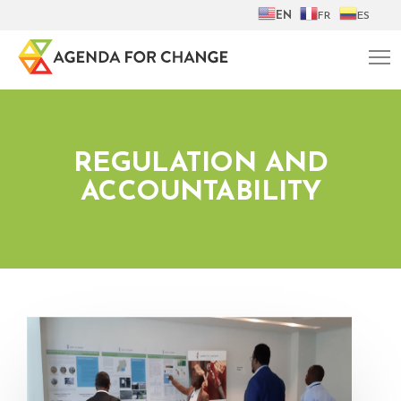
EN
FR
ES
REGULATION AND
ACCOUNTABILITY