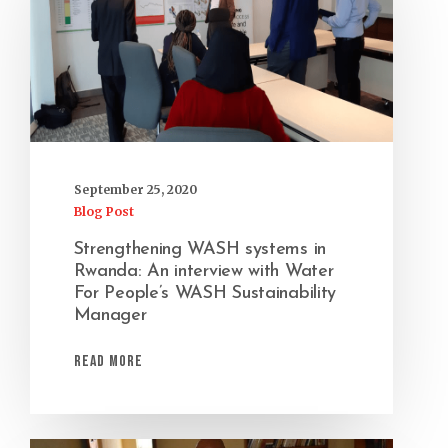
September 25, 2020
Blog Post
Strengthening WASH systems in
Rwanda: An interview with Water
For People’s WASH Sustainability
Manager
Read More