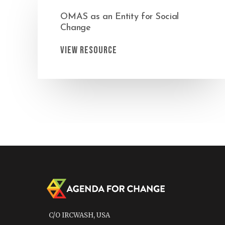
OMAS as an Entity for Social
Change
View Resource
C/O IRCWASH, USA