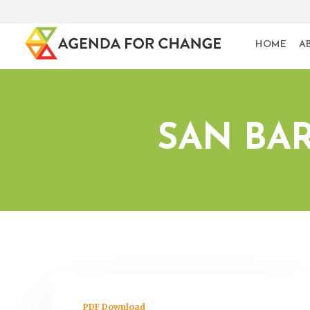
HOME
A
SAN BA
PDF Download