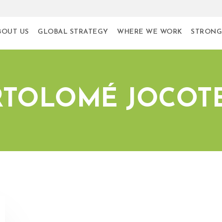
BOUT US
GLOBAL STRATEGY
WHERE WE WORK
STRONG
RTOLOMÉ JOCO