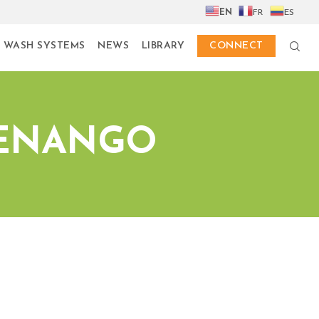
EN
FR
ES
 WASH SYSTEMS
NEWS
LIBRARY
CONNECT
TENANGO