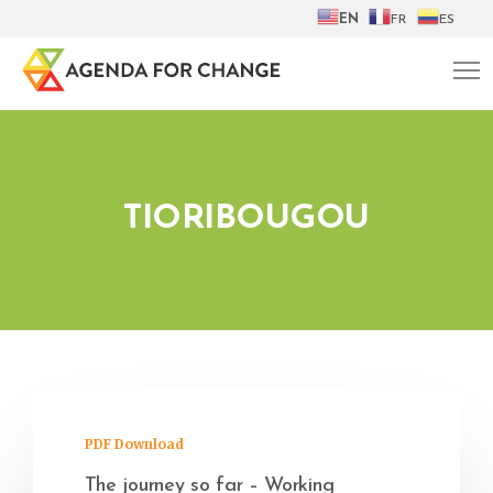
EN
FR
ES
TIORIBOUGOU
PDF Download
The journey so far – Working