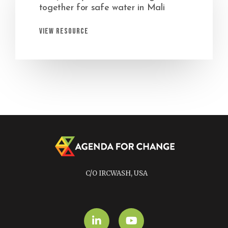
together for safe water in Mali
View Resource
C/O IRCWASH, USA