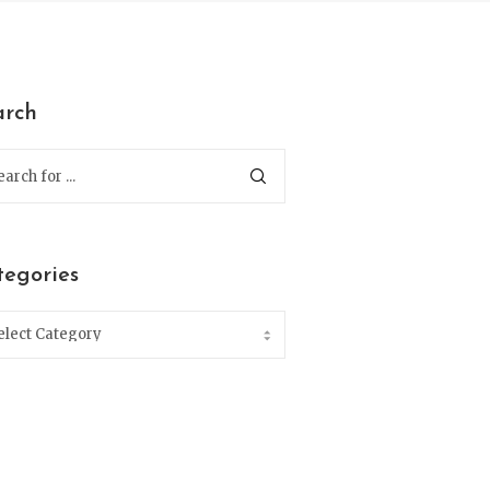
arch
tegories