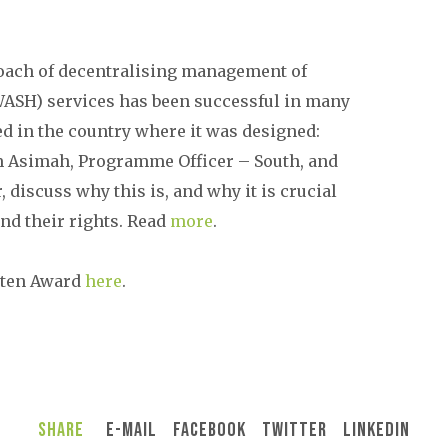
roach of decentralising management of
WASH) services has been successful in many
ed in the country where it was designed:
 Asimah, Programme Officer – South, and
, discuss why this is, and why it is crucial
nd their rights. Read
more
.
uten Award
here
.
Share
E-Mail
Facebook
Twitter
LinkedIn