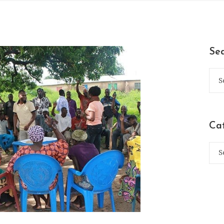
Se
Ca