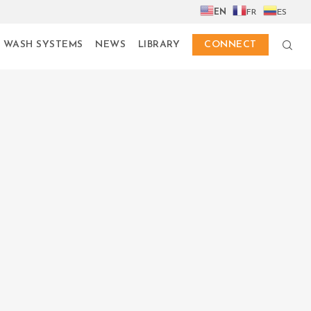
EN
FR
ES
 WASH SYSTEMS
NEWS
LIBRARY
CONNECT