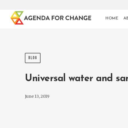
HOME
A
BLOG
Universal water and sa
June 13, 2019