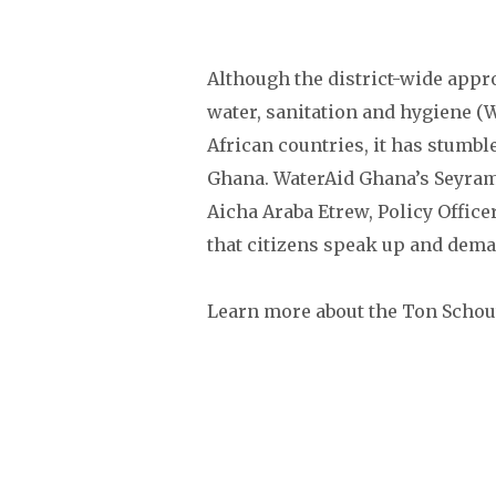
Although the district-wide app
water, sanitation and hygiene (
African countries, it has stumbl
Ghana. WaterAid Ghana’s Seyram
Aicha Araba Etrew, Policy Officer
that citizens speak up and dema
Learn more about the Ton Scho