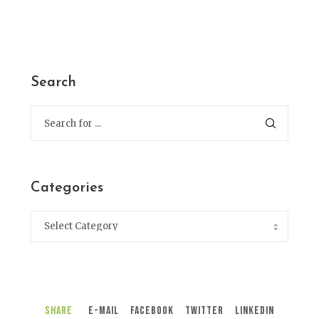
Search
Categories
Share
E-Mail
Facebook
Twitter
LinkedIn