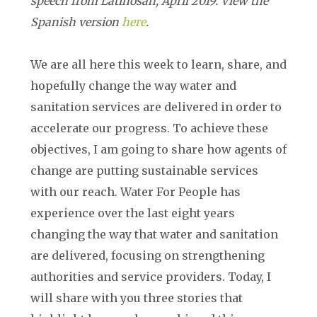
speech from Latinosan, April 2019. View the
Spanish version
here
.
We are all here this week to learn, share, and
hopefully change the way water and
sanitation services are delivered in order to
accelerate our progress. To achieve these
objectives, I am going to share how agents of
change are putting sustainable services
with our reach. Water For People has
experience over the last eight years
changing the way that water and sanitation
are delivered, focusing on strengthening
authorities and service providers. Today, I
will share with you three stories that