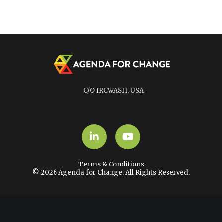
C/O IRCWASH, USA
LinkedIn
YouTube
Terms & Conditions
© 2026 Agenda for Change. All Rights Reserved.