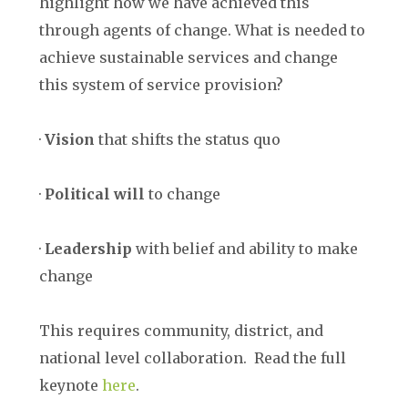
highlight how we have achieved this
through agents of change. What is needed to
achieve sustainable services and change
this system of service provision?
·
Vision
that shifts the status quo
·
Political will
to change
·
Leadership
with belief and ability to make
change
This requires community, district, and
national level collaboration. Read the full
keynote
here
.