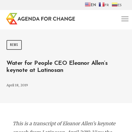
EN
FR
ES
NEWS
Water for People CEO Eleanor Allen’s
keynote at Latinosan
April 18, 2019
This is a transcript of Eleanor Allen’s keynote