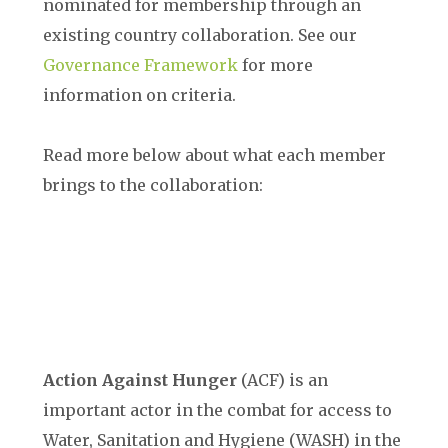
nominated for membership through an
existing country collaboration. See our
Governance Framework
for more
information on criteria.
Read more below about what each member
brings to the collaboration:
Action Against Hunger
(
ACF
) is an
important actor in the combat for access to
Water, Sanitation and Hygiene (WASH) in the