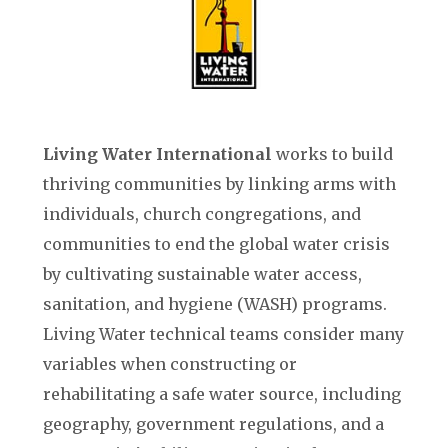
Living Water International
works to build
thriving communities by linking arms with
individuals, church congregations, and
communities to end the global water crisis
by cultivating sustainable water access,
sanitation, and hygiene (WASH) programs.
Living Water technical teams consider many
variables when constructing or
rehabilitating a safe water source, including
geography, government regulations, and a