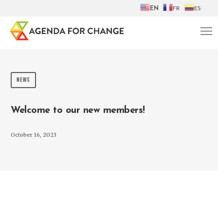
EN
FR
ES
NEWS
Welcome to our new members!
October 16, 2023