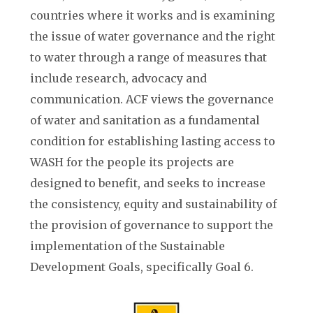
countries where it works and is examining
the issue of water governance and the right
to water through a range of measures that
include research, advocacy and
communication.
ACF
views the governance
of water and sanitation as a fundamental
condition for establishing lasting access to
WASH for the people its projects are
designed to benefit, and seeks to increase
the consistency, equity and sustainability of
the provision of governance to support the
implementation of the Sustainable
Development Goals, specifically Goal 6.