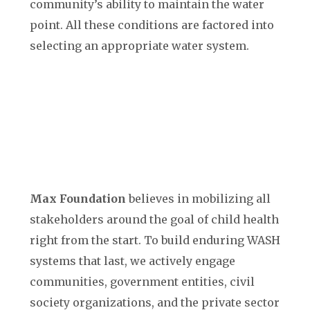
community’s ability to maintain the water
point. All these conditions are factored into
selecting an appropriate water system.
Max Foundation
believes in mobilizing all
stakeholders around the goal of child health
right from the start. To build enduring WASH
systems that last, we actively engage
communities, government entities, civil
society organizations, and the private sector