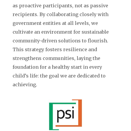
as proactive participants, not as passive
recipients. By collaborating closely with
government entities at all levels, we
cultivate an environment for sustainable
community-driven solutions to flourish.
This strategy fosters resilience and
strengthens communities, laying the
foundation for a healthy start in every
child’s life: the goal we are dedicated to
achieving.