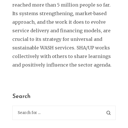
reached more than 5 million people so far.
Its systems strengthening, market-based
approach, and the work it does to evolve
service delivery and financing models, are
crucial to its strategy for universal and
sustainable WASH services. SHA/UP works
collectively with others to share learnings
and positively influence the sector agenda.
Search