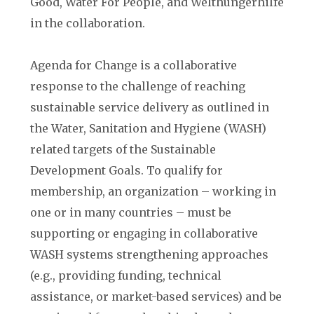
Good, Water For People, and Welthungerhilfe
in the collaboration.
Agenda for Change is a collaborative
response to the challenge of reaching
sustainable service delivery as outlined in
the Water, Sanitation and Hygiene (WASH)
related targets of the Sustainable
Development Goals. To qualify for
membership, an organization – working in
one or in many countries – must be
supporting or engaging in collaborative
WASH systems strengthening approaches
(e.g., providing funding, technical
assistance, or market-based services) and be