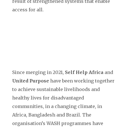
result of strengthened systems that enable
access for all.
Since merging in 2021,
Self Help Africa
and
United Purpose
have been working together
to achieve sustainable livelihoods and
healthy lives for disadvantaged
communities, in a changing climate, in
Africa, Bangladesh and Brazil. The
organisation’s WASH programmes have