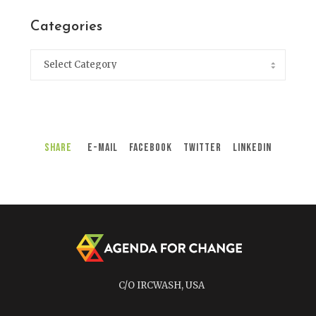
Categories
Share
E-Mail
Facebook
Twitter
LinkedIn
C/O IRCWASH, USA