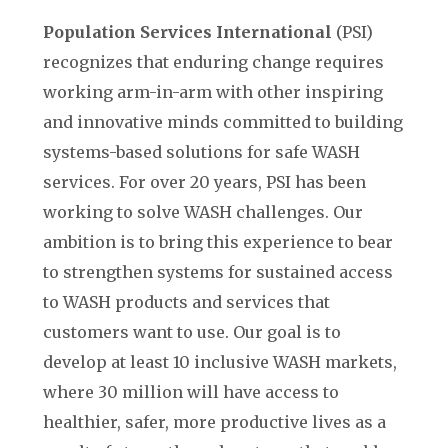
Population Services International
(PSI)
recognizes that enduring change requires
working arm-in-arm with other inspiring
and innovative minds committed to building
systems-based solutions for safe WASH
services. For over 20 years, PSI has been
working to solve WASH challenges. Our
ambition is to bring this experience to bear
to strengthen systems for sustained access
to WASH products and services that
customers want to use. Our goal is to
develop at least 10 inclusive WASH markets,
where 30 million will have access to
healthier, safer, more productive lives as a