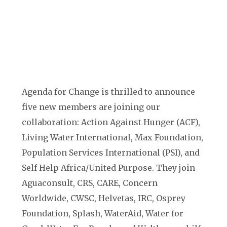
Agenda for Change is thrilled to announce
five new members are joining our
collaboration: Action Against Hunger (ACF),
Living Water International, Max Foundation,
Population Services International (PSI), and
Self Help Africa/United Purpose. They join
Aguaconsult, CRS, CARE, Concern
Worldwide, CWSC, Helvetas, IRC, Osprey
Foundation, Splash, WaterAid, Water for