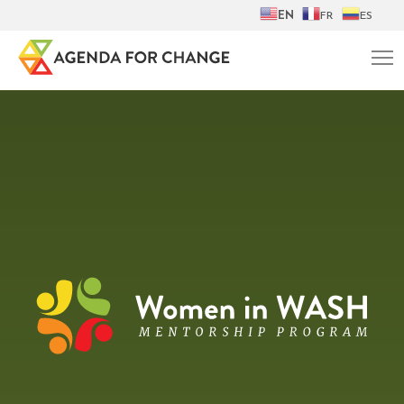
EN
FR
ES