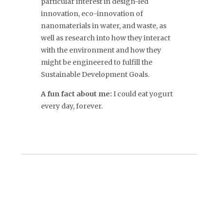
particular interest in design-led
innovation, eco-innovation of
nanomaterials in water, and waste, as
well as research into how they interact
with the environment and how they
might be engineered to fulfill the
Sustainable Development Goals.
A fun fact about me:
I could eat yogurt
every day, forever.