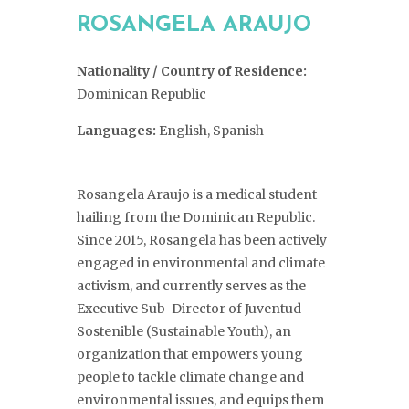
ROSANGELA ARAUJO
Nationality / Country of Residence:
Dominican Republic
Languages:
English, Spanish
Rosangela Araujo is a medical student
hailing from the Dominican Republic.
Since 2015, Rosangela has been actively
engaged in environmental and climate
activism, and currently serves as the
Executive Sub-Director of Juventud
Sostenible (Sustainable Youth), an
organization that empowers young
people to tackle climate change and
environmental issues, and equips them