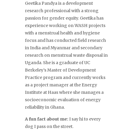
Geetika Pandy
a is a development
research professional with a strong
passion for gender equity. Geetika has
experience working on WASH projects
with a menstrual health and hygiene
focus and has conducted field research
in India and Myanmar and secondary
research on menstrual waste disposal in
Uganda. She is a graduate of UC
Berkeley’s Master of Development
Practice program and currently works
as a project manager at the Energy
Institute at Haas where she manages a
socioeconomic evaluation of energy
reliability in Ghana.
A fun fact about me:
I say hi to every
dog I pass on the street.