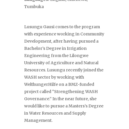
Tumbuka
Lusungu Gausi comes to the program
with experience working in Community
Development, after having pursued a
Bachelor’s Degree in Irrigation
Engineering from the Lilongwe
University of Agriculture and Natural
Resources. Lusungu recently joined the
WASH sector by working with
WelthungerHilfe on a BMZ-funded
project called “Strengthening WASH
Governance.” In the near future, she
would like to pursue a Masters’s Degree
in Water Resources and Supply
Management.