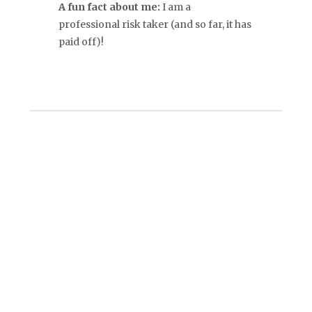
A fun fact about me:
I am a
professional risk taker (and so far, it has
paid off)!