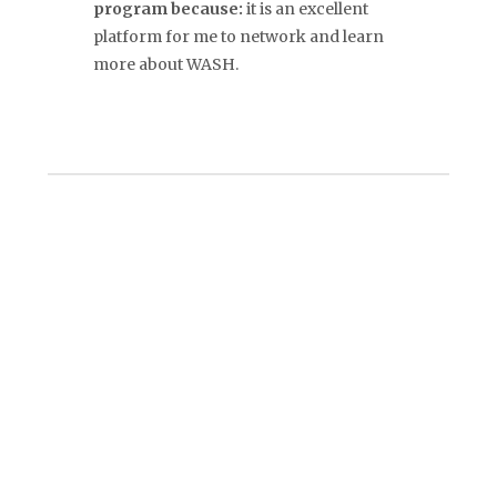
program because:
it is an excellent
platform for me to network and learn
more about WASH.