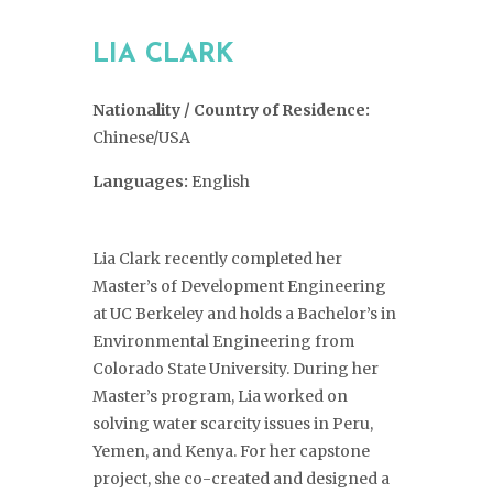
LIA CLARK
Nationality / Country of Residence:
Chinese/USA
Languages:
English
Lia Clark recently completed her
Master’s of Development Engineering
at UC Berkeley and holds a Bachelor’s in
Environmental Engineering from
Colorado State University. During her
Master’s program, Lia worked on
solving water scarcity issues in Peru,
Yemen, and Kenya. For her capstone
project, she co-created and designed a