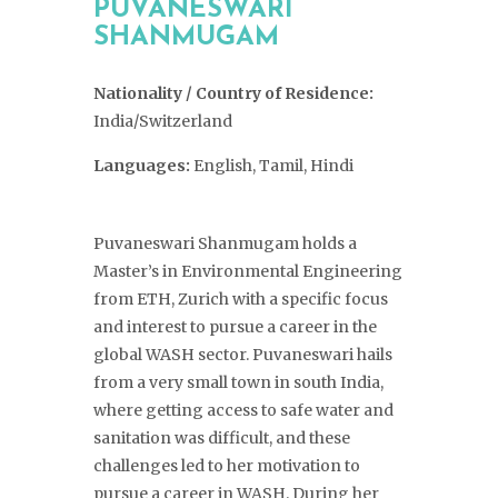
PUVANESWARI
SHANMUGAM
Nationality / Country of Residence:
India/Switzerland
Languages:
English, Tamil, Hindi
Puvaneswari Shanmugam holds a
Master’s in Environmental Engineering
from ETH, Zurich with a specific focus
and interest to pursue a career in the
global WASH sector. Puvaneswari hails
from a very small town in south India,
where getting access to safe water and
sanitation was difficult, and these
challenges led to her motivation to
pursue a career in WASH. During her