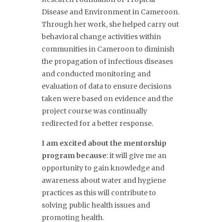
Disease and Environment in Cameroon.
Through her work, she helped carry out
behavioral
change activities within
communities in Cameroon to diminish
the propagation of infectious diseases
and conducted
monitoring and
evaluation of data to ensure decisions
taken were based
on evidence and the
project course was continually
redirected for a better response.
I am excited about the mentorship
program because
: it will give me an
opportunity to
gain
knowledge and
awareness about water and hygiene
practices
as this will contribute to
solving public health issues and
promoting health.