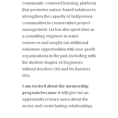
community-centered learning platform
that promotes nature-based solutions to
strengthen the capacity of Indigenous
communities in conservation project
management. Lia has also spent time as
a consulting engineer in water
resources and sought out additional
volunteer opportunities with non-profit
organizations in the past, including with
the student chapter of Engineers
without Borders CSU and No Barriers
USA.
I am excited about the mentorship
program because
: it will give me an
opportunity to learn more about the
sector and create lasting relationships.