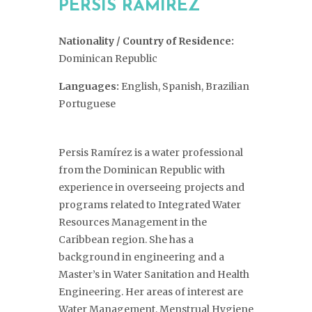
PERSIS RAMÍREZ
Nationality / Country of Residence:
Dominican Republic
Languages:
English, Spanish, Brazilian
Portuguese
Persis Ramírez is a water professional
from the Dominican Republic with
experience in overseeing projects and
programs related to Integrated Water
Resources Management in the
Caribbean region. She has a
background in engineering and a
Master’s in Water Sanitation and Health
Engineering. Her areas of interest are
Water Management, Menstrual Hygiene