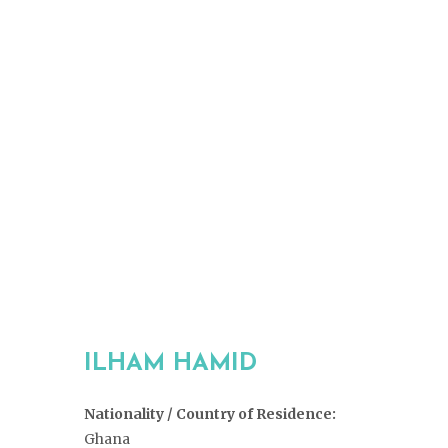
ILHAM HAMID
Nationality / Country of Residence:
Ghana