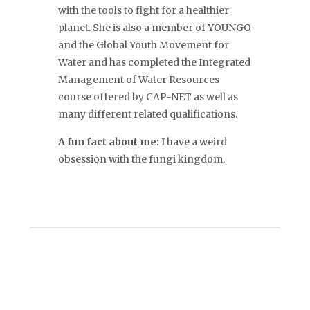
with the tools to fight for a healthier
planet. She is also a member of YOUNGO
and the Global Youth Movement for
Water and has completed the Integrated
Management of Water Resources
course offered by CAP-NET as well as
many different related qualifications.
A fun fact about me:
I have a weird
obsession with the fungi kingdom.