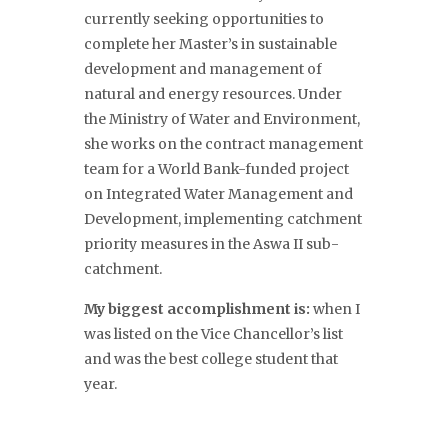
currently seeking opportunities to
complete her Master’s in sustainable
development and management of
natural and energy resources. Under
the Ministry of Water and Environment,
she works on the contract management
team for a World Bank-funded project
on Integrated Water Management and
Development, implementing catchment
priority measures in the Aswa II sub-
catchment.
My biggest accomplishment is:
when I
was listed on the Vice Chancellor’s list
and was the best college student that
year.