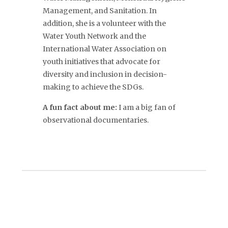
Management, and Sanitation.
In
addition, she is a volunteer with the
Water Youth Network and the
International Water Association on
youth initiatives that advocate for
diversity and inclusion in decision-
making to achieve the SDGs
.
A fun fact about me:
I am a big fan of
observational documentaries.