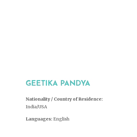
GEETIKA PANDYA
Nationality / Country of Residence:
India/USA
Languages:
English