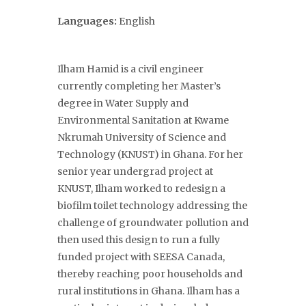
Languages:
English
Ilham Hamid is a civil engineer
currently completing her Master’s
degree in Water Supply and
Environmental Sanitation at Kwame
Nkrumah University of Science and
Technology (KNUST) in Ghana. For her
senior year undergrad project at
KNUST, Ilham worked to redesign a
biofilm toilet technology addressing the
challenge of groundwater pollution and
then used this design to run a fully
funded project with SEESA Canada,
thereby reaching poor households and
rural institutions in Ghana. Ilham has a