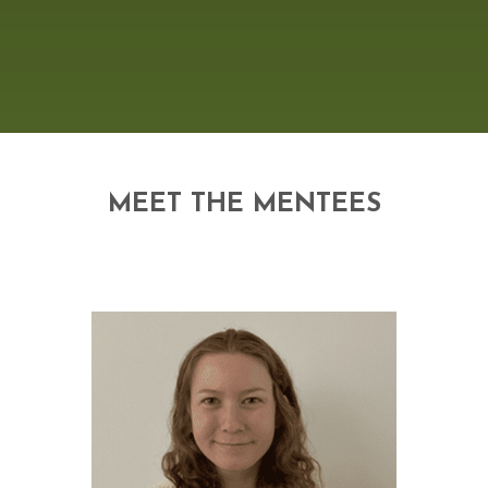
MEET THE MENTEES