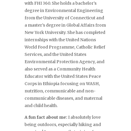
with FHI 360. She holds a bachelor’s
degree in Environmental Engineering
from the University of Connecticut and
a master’s degree in Global Affairs from
New York University. She has completed
internships with the United Nations
World Food Programme, Catholic Relief
Services, and the United States
Environmental Protection Agency, and
also served as a Community Health
Educator with the United States Peace
Corps in Ethiopia focusing on WASH,
nutrition, communicable and non-
communicable diseases, and maternal
and child health.
A fun fact about me:
I absolutely love
being outdoors, especially hiking and