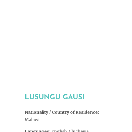
LUSUNGU GAUSI
Nationality / Country of Residence:
Malawi
Languages:
English, Chichewa,