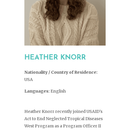
HEATHER KNORR
Nationality / Country of Residence:
USA
Languages:
English
Heather Knorr recently joined USAID’s
Act to End Neglected Tropical Diseases
West Program as a Program Officer II