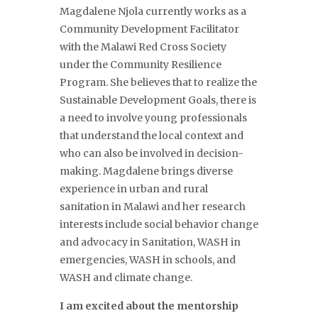
Magdalene Njola currently works as a
Community Development Facilitator
with the Malawi Red Cross Society
under the Community Resilience
Program. She believes that to realize the
Sustainable Development Goals, there is
a need to involve young professionals
that understand the local context and
who can also be involved in decision-
making. Magdalene brings diverse
experience in urban and rural
sanitation in Malawi and her research
interests include social behavior change
and advocacy in Sanitation, WASH in
emergencies, WASH in schools, and
WASH and climate change.
I am excited about the mentorship