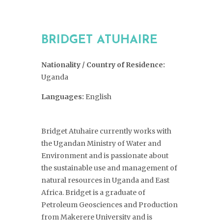
BRIDGET ATUHAIRE
Nationality / Country of Residence:
Uganda
Languages:
English
Bridget Atuhaire currently works with
the Ugandan Ministry of Water and
Environment and is passionate about
the sustainable use and management of
natural resources in Uganda and East
Africa. Bridget is a graduate of
Petroleum Geosciences and Production
from Makerere University and is