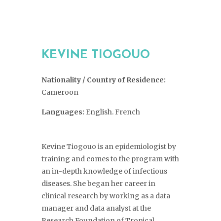
KEVINE TIOGOUO
Nationality / Country of Residence:
Cameroon
Languages:
English. French
Kevine Tiogouo is an epidemiologist by
training and comes to the program with
an in-depth knowledge of infectious
diseases. She began her career in
clinical
research by working as a data
manager and data analyst at the
Research Foundation of Tropical