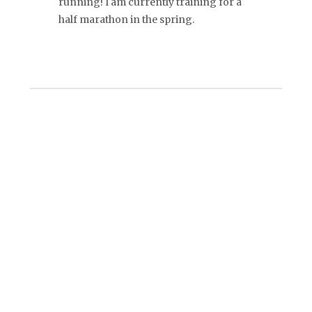
running! I am currently training for a
half marathon in the spring.