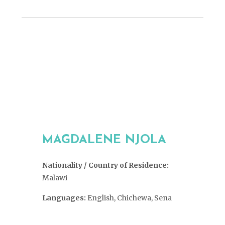
MAGDALENE NJOLA
Nationality / Country of Residence:
Malawi
Languages:
English, Chichewa, Sena