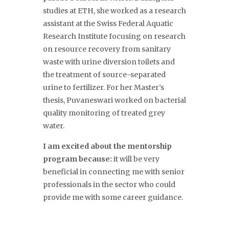
studies at ETH, she worked as a research
assistant at the Swiss Federal Aquatic
Research Institute focusing on research
on resource recovery from sanitary
waste with urine diversion toilets and
the treatment of source-separated
urine to fertilizer. For her Master’s
thesis, Puvaneswari worked on bacterial
quality monitoring of treated grey
water.
I am excited about the mentorship
program because:
it will be very
beneficial in connecting me with senior
professionals in the sector who could
provide me with some career guidance.