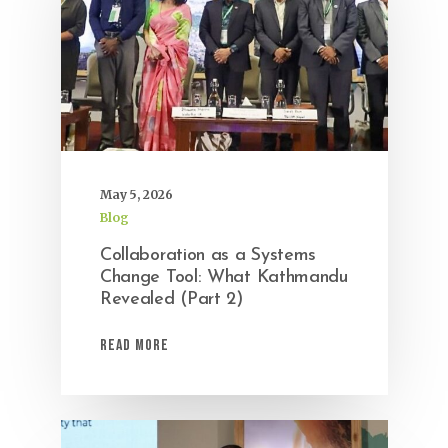
May 5, 2026
Blog
Collaboration as a Systems
Change Tool: What Kathmandu
Revealed (Part 2)
Read More