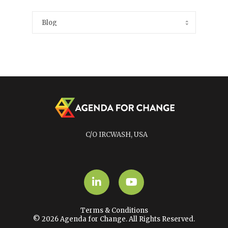
C/O IRCWASH, USA
LinkedIn
YouTube
Terms & Conditions
© 2026 Agenda for Change. All Rights Reserved.