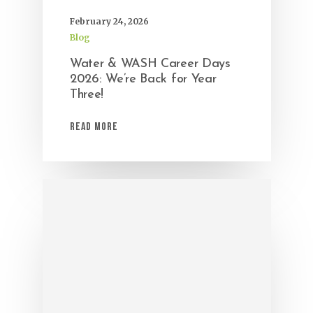
February 24, 2026
Blog
Water & WASH Career Days
2026: We’re Back for Year
Three!
Read More