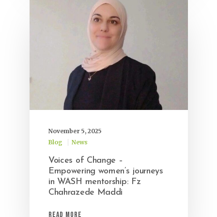
November 5, 2025
Blog
News
Voices of Change –
Empowering women’s journeys
in WASH mentorship: Fz
Chahrazede Maddi
Read More