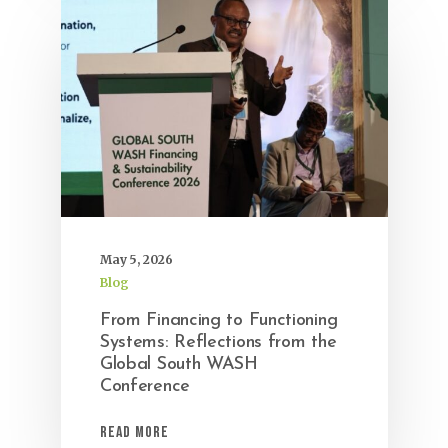
May 5, 2026
Blog
From Financing to Functioning
Systems: Reflections from the
Global South WASH
Conference
Read More