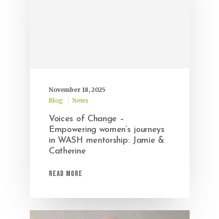
November 18, 2025
Blog
News
Voices of Change –
Empowering women’s journeys
in WASH mentorship: Jamie &
Catherine
Read More