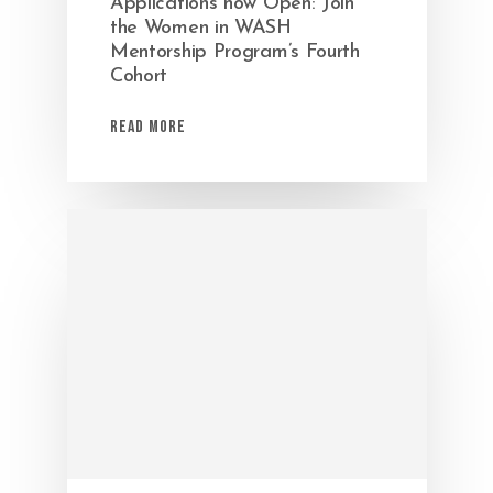
Applications now Open: Join
the Women in WASH
Mentorship Program’s Fourth
Cohort
Read More