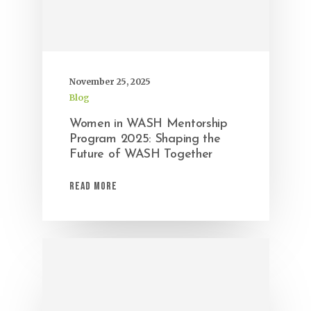
November 25, 2025
Blog
Women in WASH Mentorship
Program 2025: Shaping the
Future of WASH Together
Read More