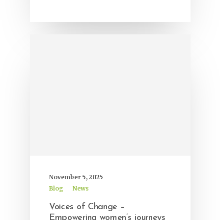
November 5, 2025
Blog
News
Voices of Change –
Empowering women’s journeys