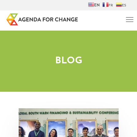
EN
FR
ES
BLOG