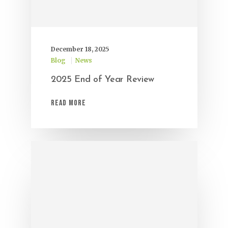
December 18, 2025
Blog
News
2025 End of Year Review
Read More