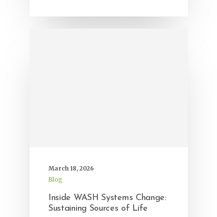
March 18, 2026
Blog
Inside WASH Systems Change:
Sustaining Sources of Life