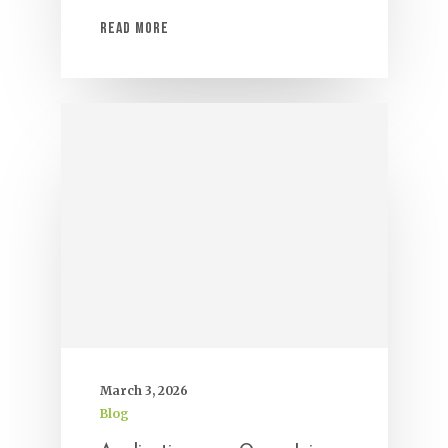
Read More
March 3, 2026
Blog