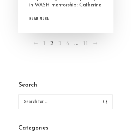
in WASH mentorship: Catherine
Read More
Previous
Next
1
2
3
4
…
11
Search
Categories