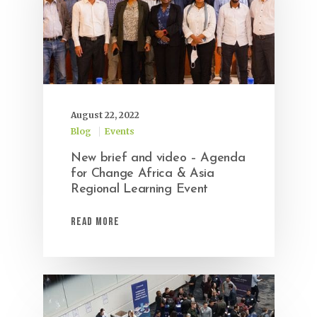
August 22, 2022
Blog
Events
New brief and video – Agenda
for Change Africa & Asia
Regional Learning Event
Read More