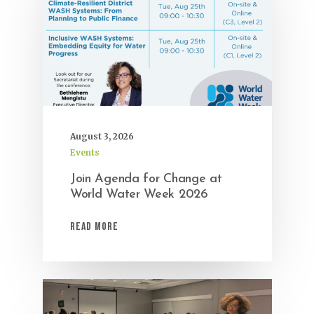
August 3, 2026
Events
Join Agenda for Change at
World Water Week 2026
Read More