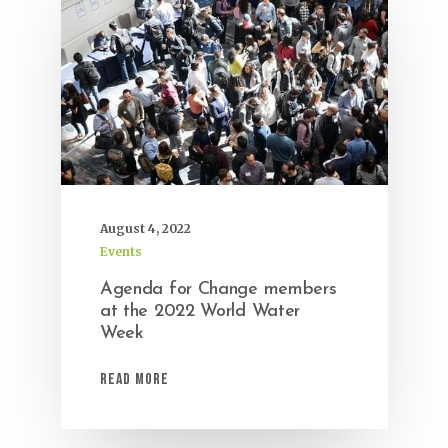
August 4, 2022
Events
Agenda for Change members
at the 2022 World Water
Week
Read More