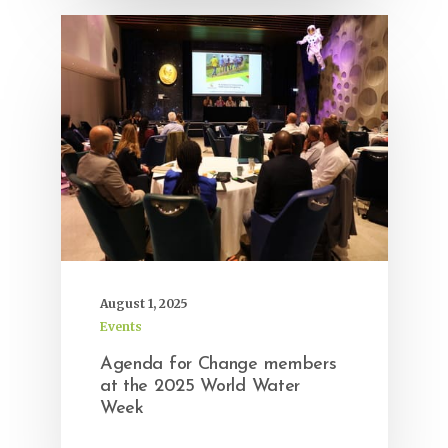
August 1, 2025
Events
Agenda for Change members
at the 2025 World Water
Week