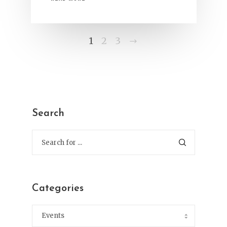
Next
1
2
3
Search
Categories