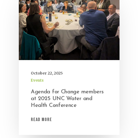
October 22, 2025
Events
Agenda for Change members
at 2025 UNC Water and
Health Conference
Read More