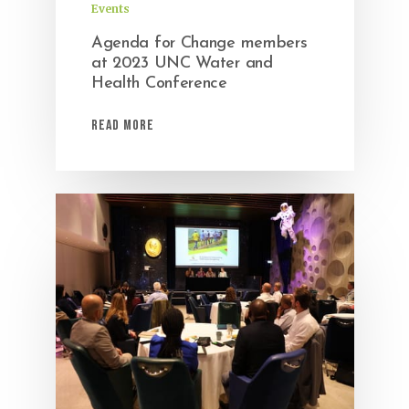
Events
Agenda for Change members
at 2023 UNC Water and
Health Conference
Read More