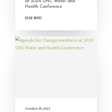
at 2024 UNC Water and
Health Conference
Read More
October 19, 2023