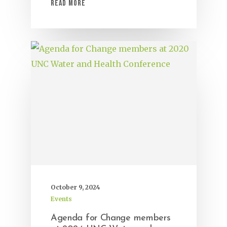
Read More
October 9, 2024
Events
Agenda for Change members