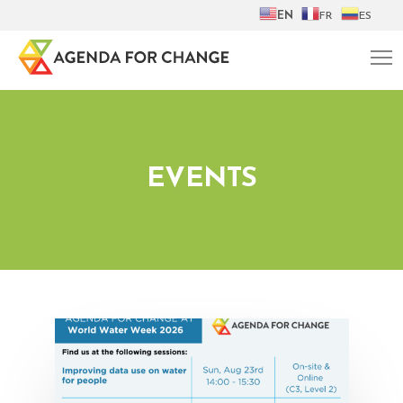
EN
FR
ES
EVENTS