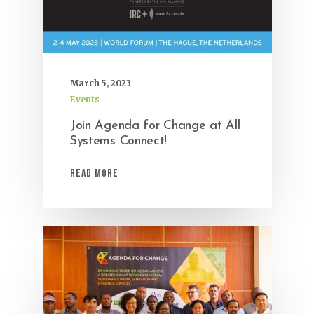
March 5, 2023
Events
Join Agenda for Change at All
Systems Connect!
Read More