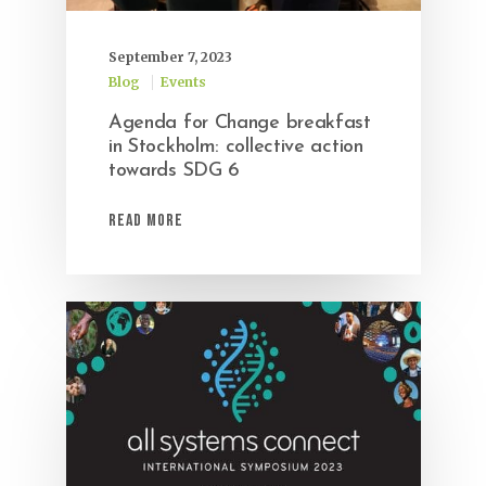
September 7, 2023
Blog
Events
Agenda for Change breakfast
in Stockholm: collective action
towards SDG 6
Read More