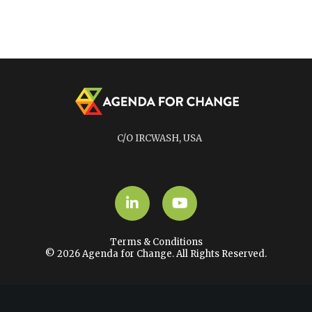
C/O IRCWASH, USA
LinkedIn
YouTube
Terms & Conditions
© 2026 Agenda for Change. All Rights Reserved.