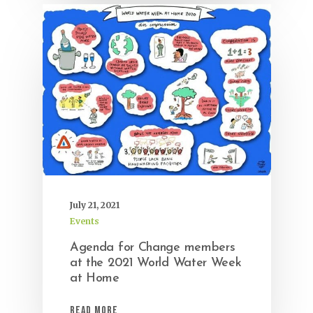
July 21, 2021
Events
Agenda for Change members
at the 2021 World Water Week
at Home
Read More