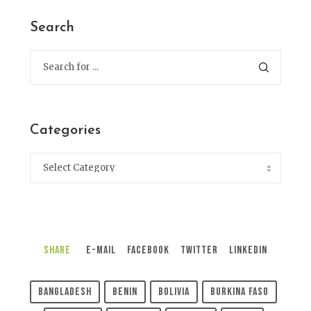
Search
Categories
Share
E-Mail
Facebook
Twitter
LinkedIn
Bangladesh
Benin
Bolivia
Burkina Faso