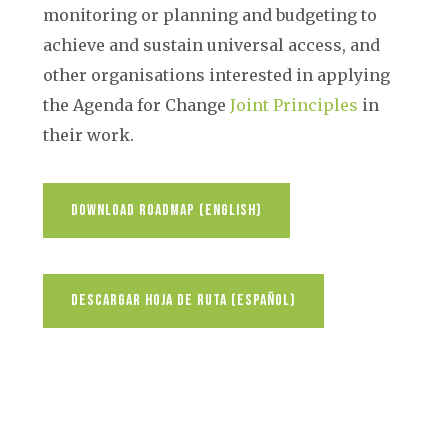
monitoring or planning and budgeting to
achieve and sustain universal access, and
other organisations interested in applying
the Agenda for Change
Joint Principles
in
their work.
Download Roadmap (English)
Descargar Hoja De Ruta (español)