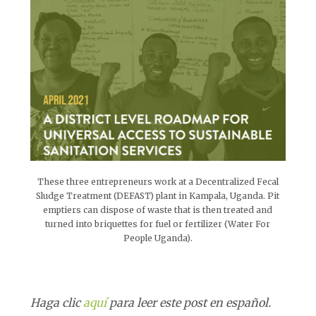
These three entrepreneurs work at a Decentralized Fecal
Sludge Treatment (DEFAST) plant in Kampala, Uganda. Pit
emptiers can dispose of waste that is then treated and
turned into briquettes for fuel or fertilizer (Water For
People Uganda).
Haga clic
aquí
para leer este post en español.