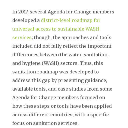
In 2017, several Agenda for Change members
developed a
district-level roadmap for
universal access to sustainable WASH
services
; though, the approaches and tools
included did not fully reflect the important
differences between the water, sanitation,
and hygiene (WASH) sectors. Thus, this
sanitation roadmap was developed to
address this gap by presenting guidance,
available tools, and case studies from some
Agenda for Change members focused on
how these steps or tools have been applied
across different countries, with a specific
focus on sanitation services.