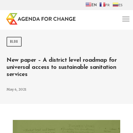
EN
FR
ES
BLOG
New paper – A district level roadmap for
universal access to sustainable sanitation
services
May 6, 2021