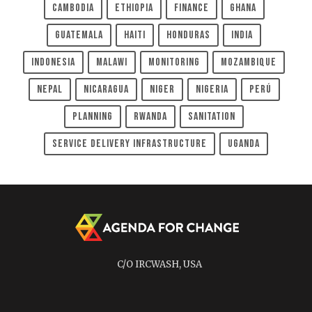
Cambodia
Ethiopia
Finance
Ghana
Guatemala
Haiti
Honduras
India
Indonesia
Malawi
Monitoring
Mozambique
Nepal
Nicaragua
Niger
Nigeria
Perú
Planning
Rwanda
Sanitation
Service Delivery Infrastructure
Uganda
C/O IRCWASH, USA