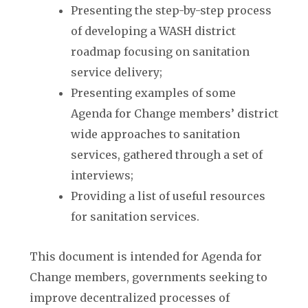
Presenting the step-by-step process
of developing a WASH district
roadmap focusing on sanitation
service delivery;
Presenting examples of some
Agenda for Change members’ district
wide approaches to sanitation
services, gathered through a set of
interviews;
Providing a list of useful resources
for sanitation services.
This document is intended for Agenda for
Change members, governments seeking to
improve decentralized processes of