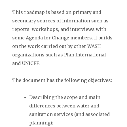
This roadmap is based on primary and
secondary sources of information such as
reports, workshops, and interviews with
some Agenda for Change members. It builds
on the work carried out by other WASH
organizations such as Plan International
and UNICEF.
The document has the following objectives:
Describing the scope and main
differences between water and
sanitation services (and associated
planning);