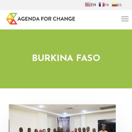
EN
FR
ES
BURKINA FASO