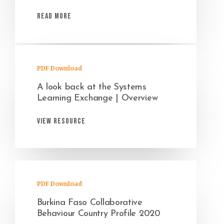
Read More
PDF Download
A look back at the Systems
Learning Exchange | Overview
View Resource
PDF Download
Burkina Faso Collaborative
Behaviour Country Profile 2020