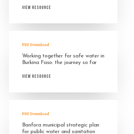
View Resource
PDF Download
Working together for safe water in
Burkina Faso: the journey so far
View Resource
PDF Download
Banfora municipal strategic plan
for public water and sanitation