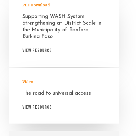
PDF Download
Supporting WASH System
Strengthening at District Scale in
the Municipality of Banfora,
Burkina Faso
View Resource
Video
The road to universal access
View Resource