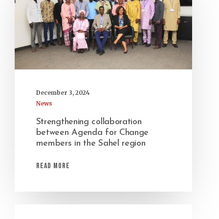
December 3, 2024
News
Strengthening collaboration
between Agenda for Change
members in the Sahel region
Read More