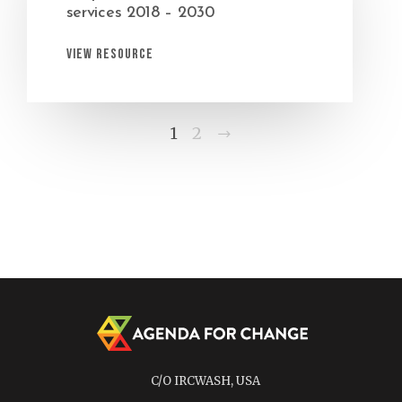
services 2018 – 2030
View Resource
Next
1
2
C/O IRCWASH, USA