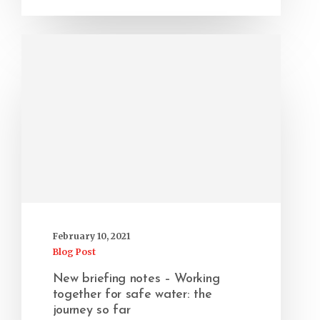
February 10, 2021
Blog Post
New briefing notes – Working
together for safe water: the
journey so far