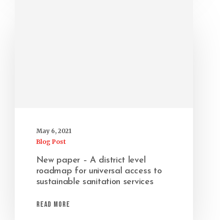
May 6, 2021
Blog Post
New paper – A district level
roadmap for universal access to
sustainable sanitation services
Read More