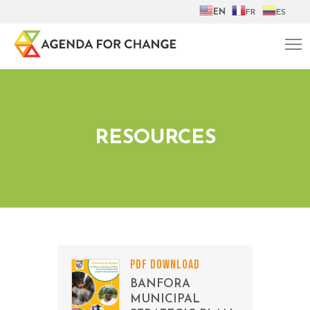
EN
FR
ES
RESOURCES
PDF DOWNLOAD
BANFORA
MUNICIPAL