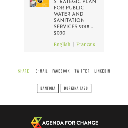
STRATEGIC PLAN
FOR PUBLIC
WATER AND
SANITATION
SERVICES 2018 –
2030
English
Français
Share
E-Mail
Facebook
Twitter
LinkedIn
Banfora
Burkina Faso