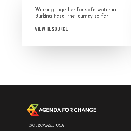
Working together for safe water in
Burkina Faso: the journey so far
View Resource
C/O IRCWASH, USA