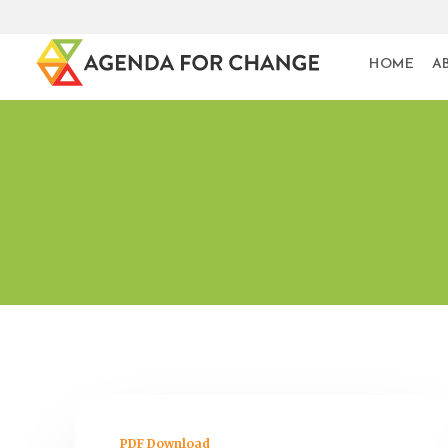
HOME
A
PDF Download