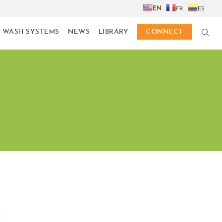
EN
FR
ES
 WASH SYSTEMS
NEWS
LIBRARY
CONNECT