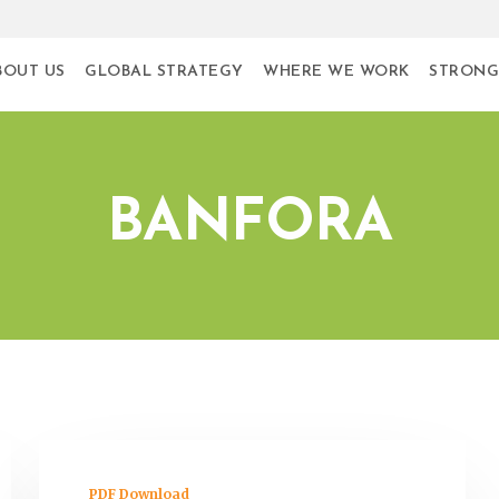
BOUT US
GLOBAL STRATEGY
WHERE WE WORK
STRONG
BANFORA
PDF Download