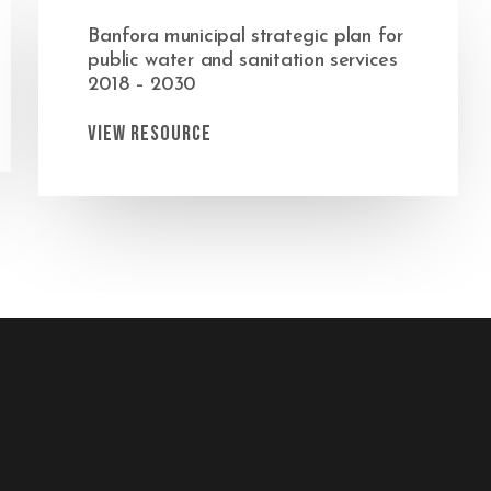
Banfora municipal strategic plan for
public water and sanitation services
2018 – 2030
View Resource