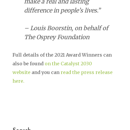
make a real and lasting
difference in people’s lives.”
– Louis Boorstin, on behalf of
The Osprey Foundation
Full details of the 2021 Award Winners can
also be found
on the Catalyst 2030
website
and you can
read the press release
here.