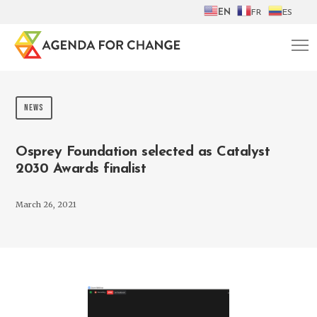
EN
FR
ES
NEWS
Osprey Foundation selected as Catalyst
2030 Awards finalist
March 26, 2021