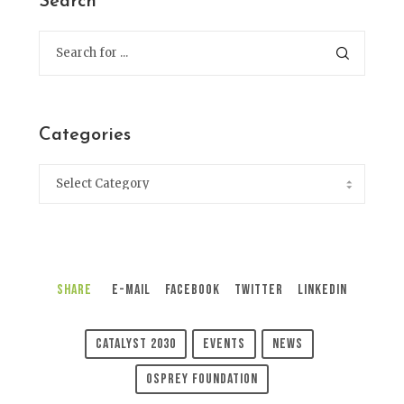
Search
Categories
Share
E-Mail
Facebook
Twitter
LinkedIn
Catalyst 2030
Events
News
Osprey Foundation