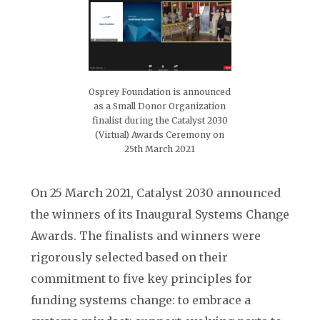
Osprey Foundation is announced
as a Small Donor Organization
finalist during the Catalyst 2030
(Virtual) Awards Ceremony on
25th March 2021
On 25 March 2021, Catalyst 2030 announced
the winners of its Inaugural Systems Change
Awards. The finalists and winners were
rigorously selected based on their
commitment to five key principles for
funding systems change: to embrace a