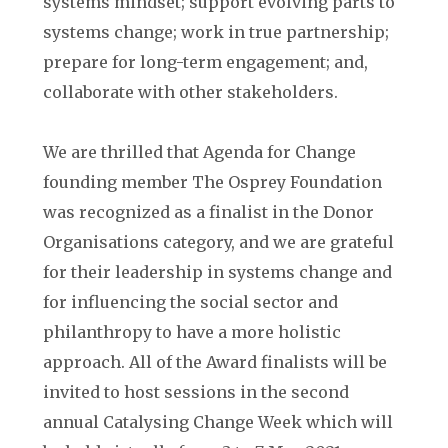
systems mindset; support evolving parts to
systems change; work in true partnership;
prepare for long-term engagement; and,
collaborate with other stakeholders.
We are thrilled that Agenda for Change
founding member The Osprey Foundation
was recognized as a finalist in the Donor
Organisations category, and we are grateful
for their leadership in systems change and
for influencing the social sector and
philanthropy to have a more holistic
approach. All of the Award finalists will be
invited to host sessions in the second
annual Catalysing Change Week which will