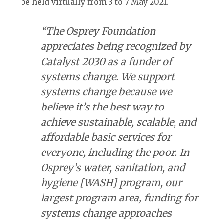
be held virtually from 3 to 7 May 2021.
“The Osprey Foundation
appreciates being recognized by
Catalyst 2030 as a funder of
systems change. We support
systems change because we
believe it’s the best way to
achieve sustainable, scalable, and
affordable basic services for
everyone, including the poor. In
Osprey’s water, sanitation, and
hygiene [WASH] program, our
largest program area, funding for
systems change approaches