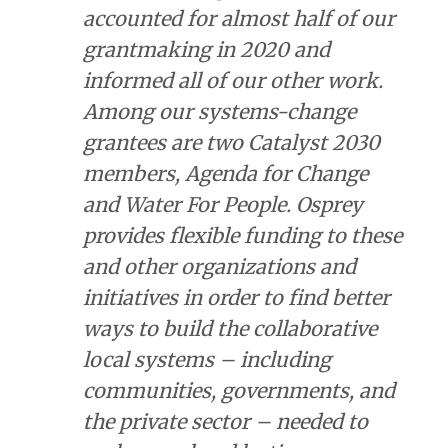
accounted for almost half of our
grantmaking in 2020 and
informed all of our other work.
Among our systems-change
grantees are two Catalyst 2030
members, Agenda for Change
and Water For People. Osprey
provides flexible funding to these
and other organizations and
initiatives in order to find better
ways to build the collaborative
local systems – including
communities, governments, and
the private sector – needed to