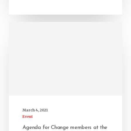
March 4, 2021
Event
Agenda for Change members at the