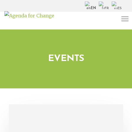
EN
FR
ES
EVENTS