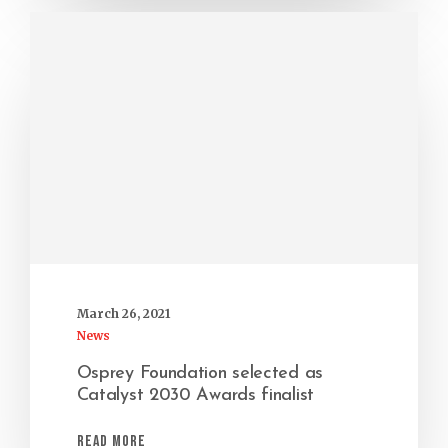
March 26, 2021
News
Osprey Foundation selected as
Catalyst 2030 Awards finalist
Read More