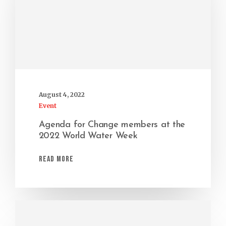
August 4, 2022
Event
Agenda for Change members at the
2022 World Water Week
Read More