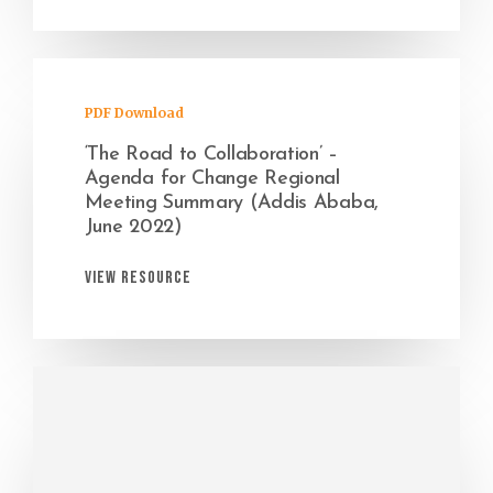
PDF Download
‘The Road to Collaboration’ –
Agenda for Change Regional
Meeting Summary (Addis Ababa,
June 2022)
View Resource