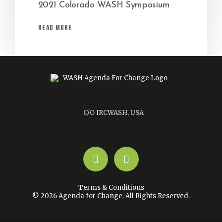
2021 Colorado WASH Symposium
Read More
C/O IRCWASH, USA
LinkedIn
YouTube
Terms & Conditions
© 2026 Agenda for Change. All Rights Reserved.