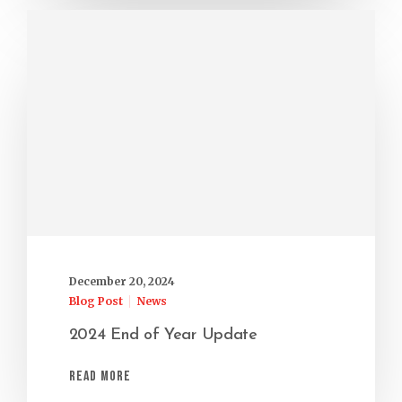
December 20, 2024
Blog Post
News
2024 End of Year Update
Read More