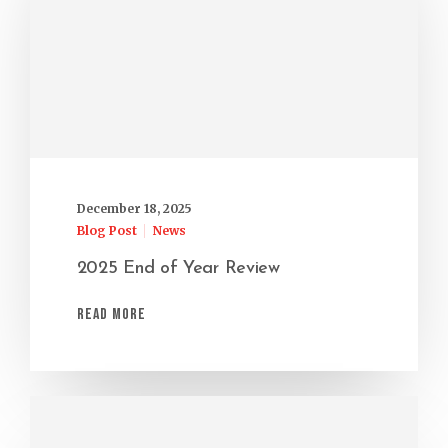
December 18, 2025
Blog Post
News
2025 End of Year Review
Read More