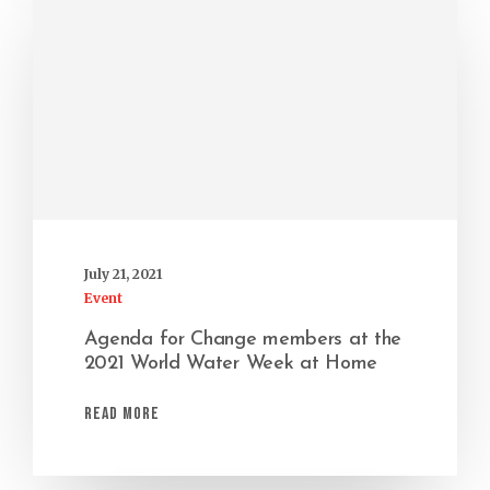
July 21, 2021
Event
Agenda for Change members at the
2021 World Water Week at Home
Read More