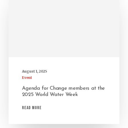
August 1, 2025
Event
Agenda for Change members at the
2025 World Water Week
Read More