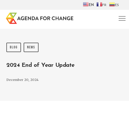
EN
FR
ES
BLOG
NEWS
2024 End of Year Update
December 20, 2024