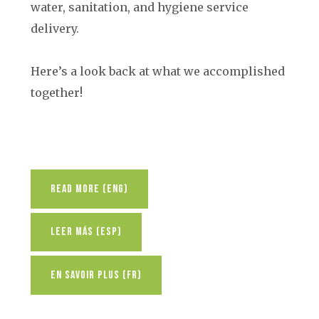
water, sanitation, and hygiene service
delivery.
Here’s a look back at what we accomplished
together!
Read More (ENG)
Leer Más (ESP)
En Savoir Plus (FR)