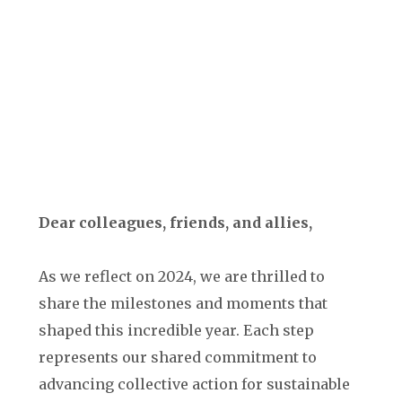
Dear colleagues, friends, and allies,
As we reflect on 2024, we are thrilled to
share the milestones and moments that
shaped this incredible year. Each step
represents our shared commitment to
advancing collective action for sustainable