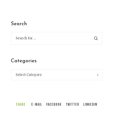
Search
Categories
Share
E-Mail
Facebook
Twitter
LinkedIn