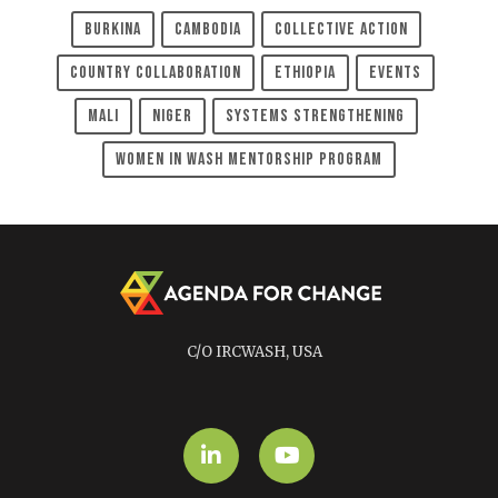
Burkina
Cambodia
Collective Action
Country Collaboration
Ethiopia
Events
Mali
Niger
Systems Strengthening
Women In WASH Mentorship Program
C/O IRCWASH, USA