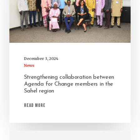
December 3, 2024
News
Strengthening collaboration between
Agenda for Change members in the
Sahel region
Read More