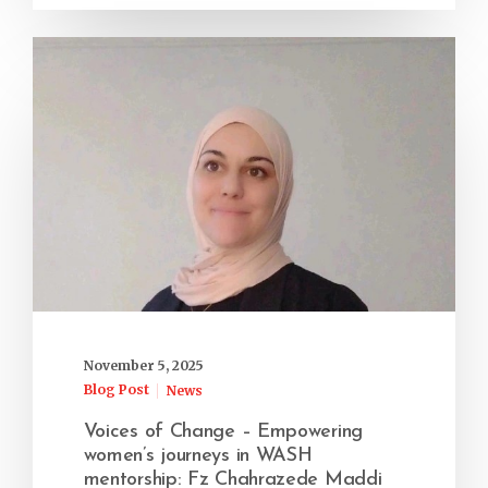
November 5, 2025
Blog Post
News
Voices of Change – Empowering
women’s journeys in WASH
mentorship: Fz Chahrazede Maddi