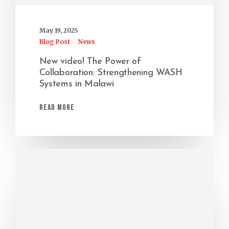
May 19, 2025
Blog Post
News
New video! The Power of
Collaboration: Strengthening WASH
Systems in Malawi
Read More