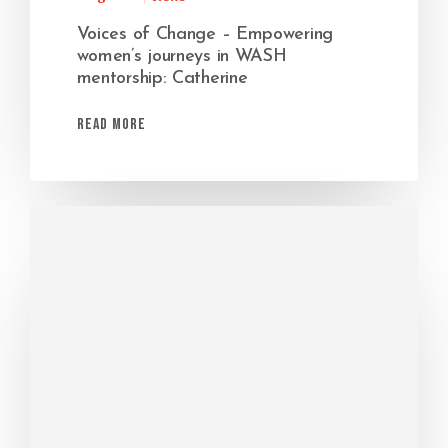
Voices of Change – Empowering
women’s journeys in WASH
mentorship: Catherine
Read More