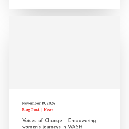
November 19, 2024
Blog Post
News
Voices of Change – Empowering
women’s journeys in WASH