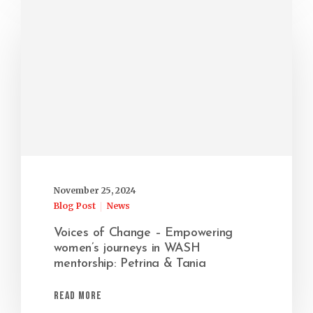
November 25, 2024
Blog Post
News
Voices of Change – Empowering
women’s journeys in WASH
mentorship: Petrina & Tania
Read More