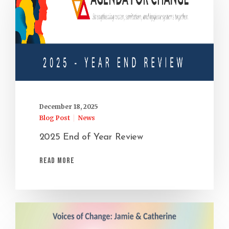
December 18, 2025
Blog Post
News
2025 End of Year Review
Read More