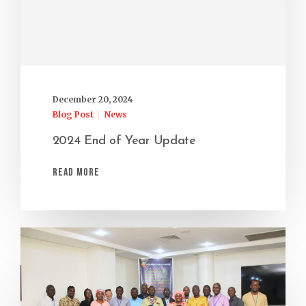
December 20, 2024
Blog Post
News
2024 End of Year Update
Read More