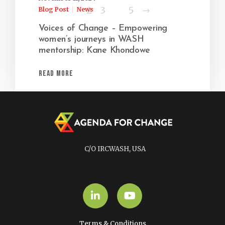
Next
1
2
3
…
5
Blog Post
News
Voices of Change – Empowering
women’s journeys in WASH
mentorship: Kane Khondowe
Read More
C/O IRCWASH, USA
LinkedIn
YouTube
Terms & Conditions