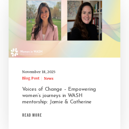
November 18, 2025
Blog Post
News
Voices of Change – Empowering
women’s journeys in WASH
mentorship: Jamie & Catherine
Read More