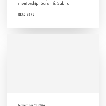
mentorship: Sarah & Sabita
Read More
November 11, 2024