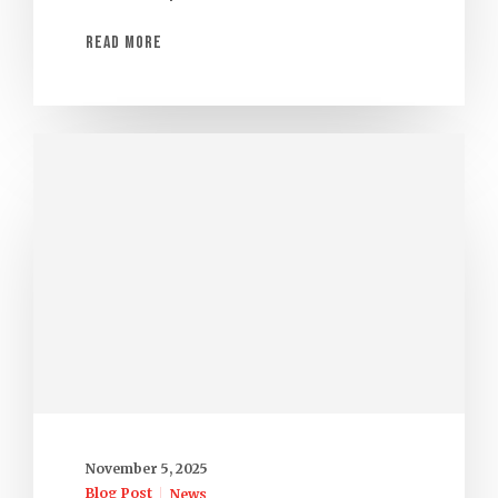
Read More
November 5, 2025
Blog Post
News