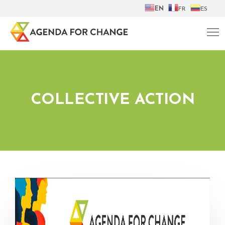
EN
FR
ES
COLLECTIVE ACTION