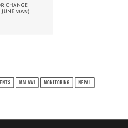
FOR CHANGE
JUNE 2022)
ents
Malawi
Monitoring
Nepal