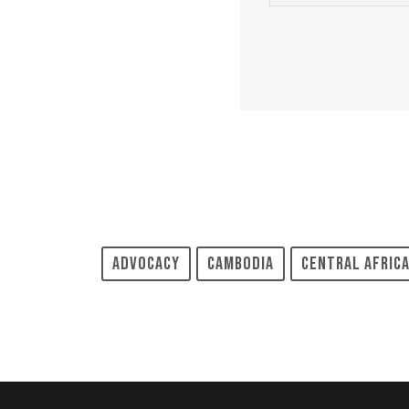
Advocacy
Cambodia
Central Africa