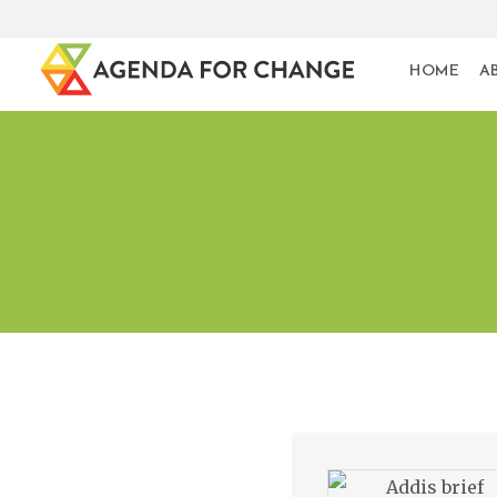
HOME
A