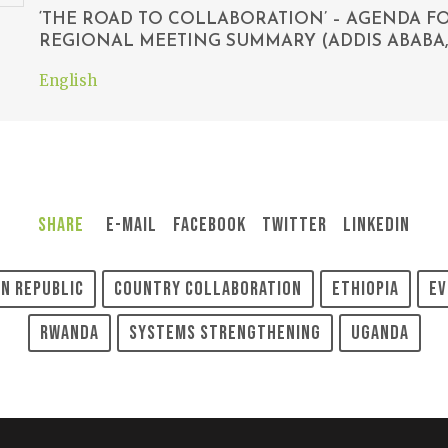
‘THE ROAD TO COLLABORATION’ – AGENDA 
REGIONAL MEETING SUMMARY (ADDIS ABABA, 
English
Share
E-Mail
Facebook
Twitter
LinkedIn
n Republic
Country Collaboration
Ethiopia
Ev
Rwanda
Systems Strengthening
Uganda