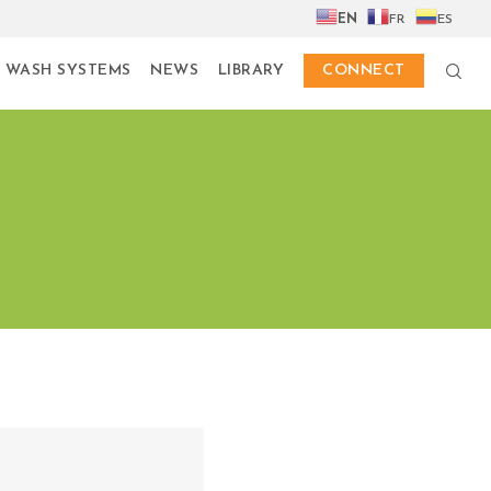
EN
FR
ES
 WASH SYSTEMS
NEWS
LIBRARY
CONNECT