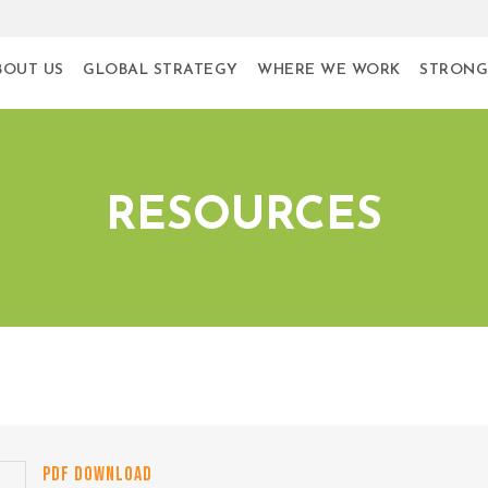
BOUT US
GLOBAL STRATEGY
WHERE WE WORK
STRONG
RESOURCES
PDF DOWNLOAD