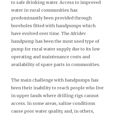
to safe drinking water. Access to improved
water in rural communities has
predominantly been provided through
boreholes fitted with handpumps which
have evolved over time. The Afridev
handpump has been the most used type of
pump for rural water supply due to its low
operating and maintenance costs and
availability of spare parts in communities.
The main challenge with handpumps has
been their inability to reach people who live
in upper lands where drilling rigs cannot
access. In some areas, saline conditions
cause poor water quality, and, in others,