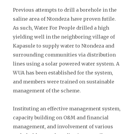
Previous attempts to drill a borehole in the
saline area of Ntondeza have proven futile.
As such, Water For People drilled a high
yielding well in the neighboring village of
Kapasule to supply water to Ntondeza and
surrounding communities via distribution
lines using a solar powered water system. A
WUA has been established for the system,
and members were trained on sustainable
management of the scheme.
Instituting an effective management system,
capacity building on O&M and financial
management, and involvement of various