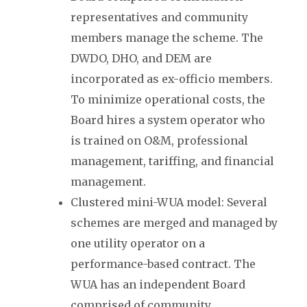
representatives and community
members manage the scheme. The
DWDO, DHO, and DEM are
incorporated as ex-officio members.
To minimize operational costs, the
Board hires a system operator who
is trained on O&M, professional
management, tariffing, and financial
management.
Clustered mini-WUA model: Several
schemes are merged and managed by
one utility operator on a
performance-based contract. The
WUA has an independent Board
comprised of community