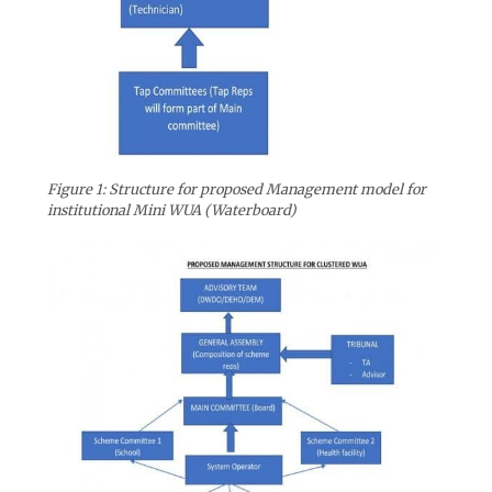
Figure 1: Structure for proposed Management model for
institutional Mini WUA (Waterboard)