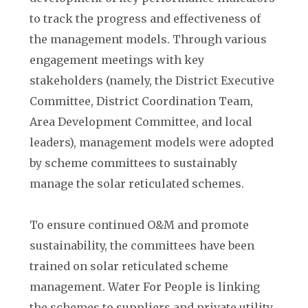
to track the progress and effectiveness of
the management models. Through various
engagement meetings with key
stakeholders (namely, the District Executive
Committee, District Coordination Team,
Area Development Committee, and local
leaders), management models were adopted
by scheme committees to sustainably
manage the solar reticulated schemes.
To ensure continued O&M and promote
sustainability, the committees have been
trained on solar reticulated scheme
management. Water For People is linking
the schemes to suppliers and private utility