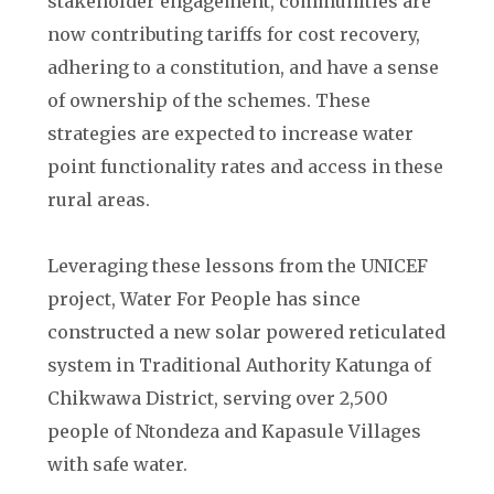
stakeholder engagement, communities are
now contributing tariffs for cost recovery,
adhering to a constitution, and have a sense
of ownership of the schemes. These
strategies are expected to increase water
point functionality rates and access in these
rural areas.
Leveraging these lessons from the UNICEF
project, Water For People has since
constructed a new solar powered reticulated
system in Traditional Authority Katunga of
Chikwawa District, serving over 2,500
people of Ntondeza and Kapasule Villages
with safe water.