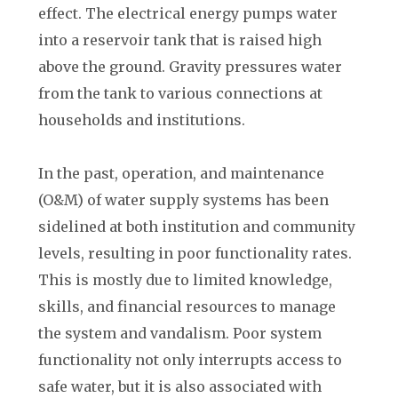
effect. The electrical energy pumps water
into a reservoir tank that is raised high
above the ground. Gravity pressures water
from the tank to various connections at
households and institutions.
In the past, operation, and maintenance
(O&M) of water supply systems has been
sidelined at both institution and community
levels, resulting in poor functionality rates.
This is mostly due to limited knowledge,
skills, and financial resources to manage
the system and vandalism. Poor system
functionality not only interrupts access to
safe water, but it is also associated with