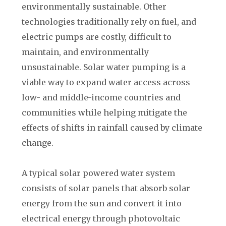
environmentally sustainable. Other
technologies traditionally rely on fuel, and
electric pumps are costly, difficult to
maintain, and environmentally
unsustainable. Solar water pumping is a
viable way to expand water access across
low- and middle-income countries and
communities while helping mitigate the
effects of shifts in rainfall caused by climate
change.
A typical solar powered water system
consists of solar panels that absorb solar
energy from the sun and convert it into
electrical energy through photovoltaic