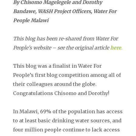
By Chisomo Magelegele and Dorothy
Bandawe, WASH Project Officers, Water For
People Malawi
This blog has been re-shared from Water For
People’s website – see the original article
here
.
This blog was a finalist in Water For
People’s first blog competition among all of
their colleagues around the globe.
Congratulations Chisomo and Dorothy!
In Malawi, 69% of the population has access
to at least basic drinking water sources, and
four million people continue to lack access