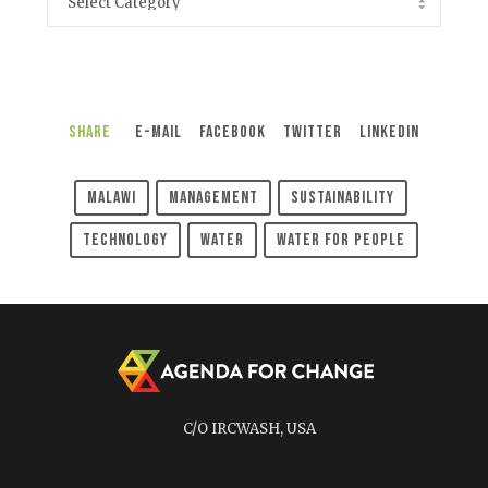
Share
E-Mail
Facebook
Twitter
LinkedIn
Malawi
Management
Sustainability
Technology
Water
Water For People
C/O IRCWASH, USA