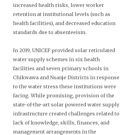
increased health risks, lower worker
retention at institutional levels (such as
health facilities), and decreased education
standards due to absenteeism.
In 2019, UNICEF provided solar reticulated
water supply schemes in six health
facilities and seven primary schools in
Chikwawa and Nsanje Districts in response
to the water stress these institutions were
facing. While promising, provision of the
state-of-the-art solar powered water supply
infrastructure created challenges related to
lack of knowledge, skills, finances, and
management arrangements in the