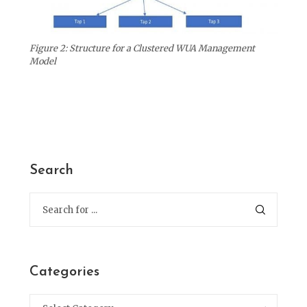
Figure 2: Structure for a Clustered WUA Management
Model
Search
Categories