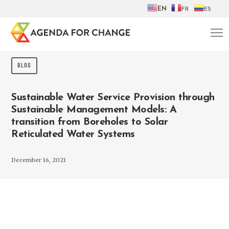
EN
FR
ES
BLOG
Sustainable Water Service Provision through
Sustainable Management Models: A
transition from Boreholes to Solar
Reticulated Water Systems
December 16, 2021