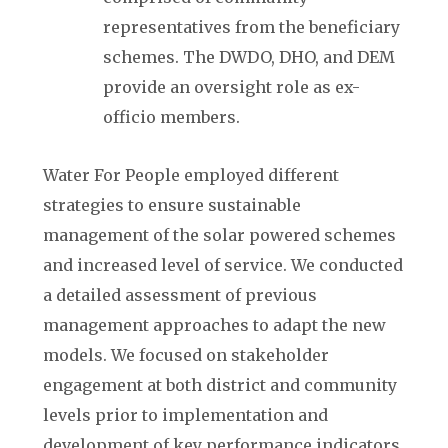
representatives from the beneficiary
schemes. The DWDO, DHO, and DEM
provide an oversight role as ex-
officio members.
Water For People employed different
strategies to ensure sustainable
management of the solar powered schemes
and increased level of service. We conducted
a detailed assessment of previous
management approaches to adapt the new
models. We focused on stakeholder
engagement at both district and community
levels prior to implementation and
development of key performance indicators