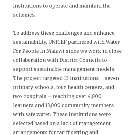
institutions to operate and maintain the
schemes.
To address these challenges and enhance
sustainability, UNICEF partnered with Water
For People in Malawi since we work in close
collaboration with District Councils to
support sustainable management models.
The project targeted 13 institutions – seven
primary schools, four health centers, and
two hospitals – reaching over 4,800
learners and 13,000 community members
with safe water. These institutions were
selected based on a lack of management
arrangements for tariff setting and