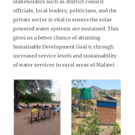
stakeholders such as district council
officials, local leaders, politicians, and the
private sector is vital to ensure the solar
powered water systems are sustained. This
gives us a better chance of attaining
Sustainable Development Goal 6, through
increased service levels and sustainability
of water services in rural areas of Malawi.