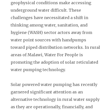
geophysical conditions make accessing
underground water difficult. These
challenges have necessitated a shift in
thinking among water, sanitation, and
hygiene (WASH) sector actors away from
water point sources with handpumps
toward piped distribution networks. In rural
areas of Malawi, Water For People is
promoting the adoption of solar reticulated
water pumping technology.
Solar powered water pumping has recently
garnered significant attention as an
alternative technology in rural water supply
as they are operationally, financially, and