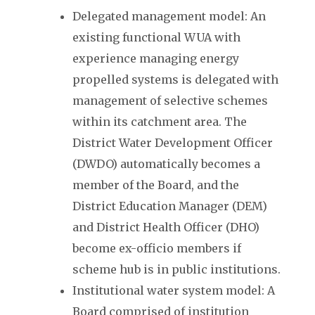
Delegated management model: An
existing functional WUA with
experience managing energy
propelled systems is delegated with
management of selective schemes
within its catchment area. The
District Water Development Officer
(DWDO) automatically becomes a
member of the Board, and the
District Education Manager (DEM)
and District Health Officer (DHO)
become ex-officio members if
scheme hub is in public institutions.
Institutional water system model: A
Board comprised of institution