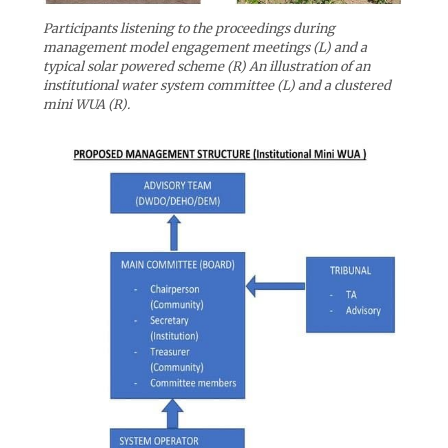
Participants listening to the proceedings during
management model engagement meetings (L) and a
typical solar powered scheme (R) An illustration of an
institutional water system committee (L) and a clustered
mini WUA (R).