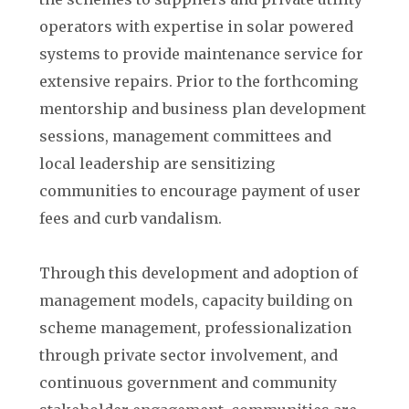
operators with expertise in solar powered
systems to provide maintenance service for
extensive repairs. Prior to the forthcoming
mentorship and business plan development
sessions, management committees and
local leadership are sensitizing
communities to encourage payment of user
fees and curb vandalism.
Through this development and adoption of
management models, capacity building on
scheme management, professionalization
through private sector involvement, and
continuous government and community