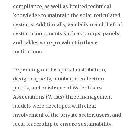
compliance, as well as limited technical
knowledge to maintain the solar reticulated
systems. Additionally, vandalism and theft of
system components such as pumps, panels,
and cables were prevalent in these
institutions.
Depending on the spatial distribution,
design capacity, number of collection
points, and existence of Water Users
Associations (WUAs), three management
models were developed with clear
involvement of the private sector, users, and
local leadership to ensure sustainability: