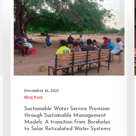
December 16, 2021
Blog Post
Sustainable Water Service Provision
through Sustainable Management
Models: A transition from Boreholes
to Solar Reticulated Water Systems