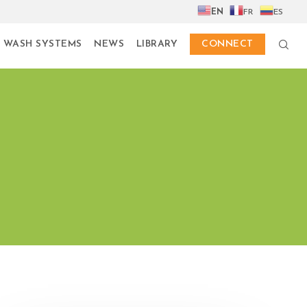
EN
FR
ES
 WASH SYSTEMS
NEWS
LIBRARY
CONNECT