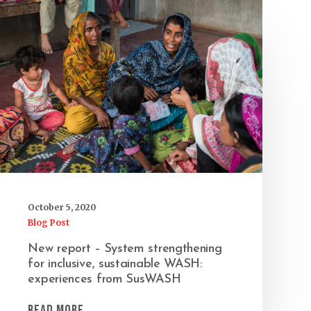
October 5, 2020
Blog Post
New report – System strengthening
for inclusive, sustainable WASH:
experiences from SusWASH
Read More