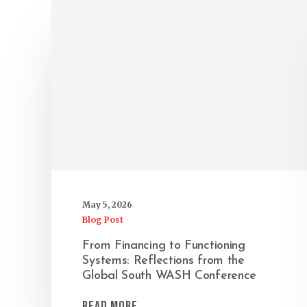
May 5, 2026
Blog Post
From Financing to Functioning
Systems: Reflections from the
Global South WASH Conference
Read More