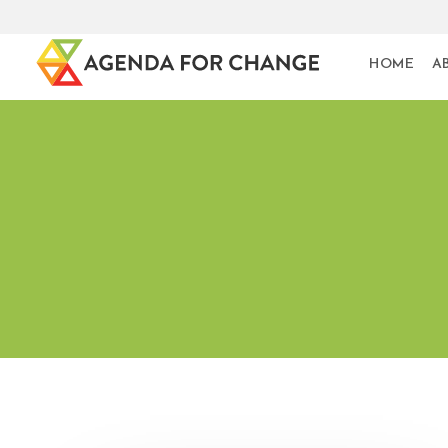
HOME
A