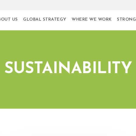
BOUT US
GLOBAL STRATEGY
WHERE WE WORK
STRONG
SUSTAINABILITY