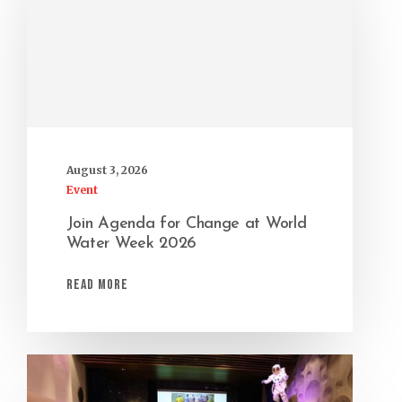
August 3, 2026
Event
Join Agenda for Change at World
Water Week 2026
Read More