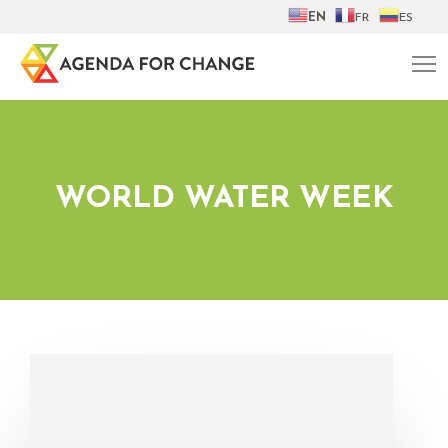
EN
FR
ES
WORLD WATER WEEK