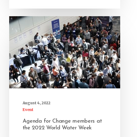
August 4, 2022
Event
Agenda for Change members at
the 2022 World Water Week