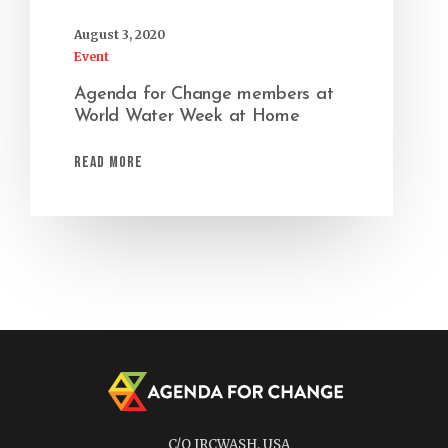
August 3, 2020
Event
Agenda for Change members at
World Water Week at Home
Read More
C/O IRCWASH, USA