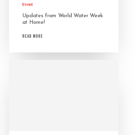
Event
Updates from World Water Week
at Home!
Read More