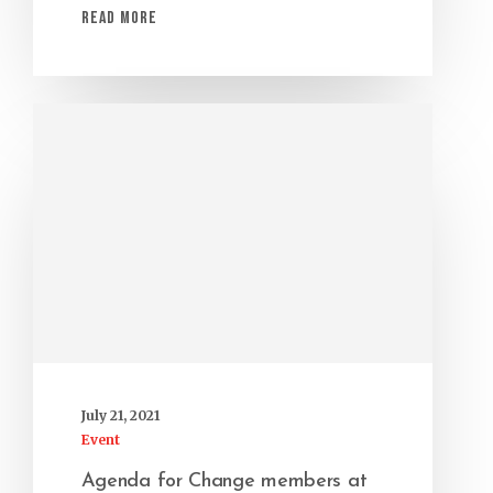
Read More
July 21, 2021
Event
Agenda for Change members at