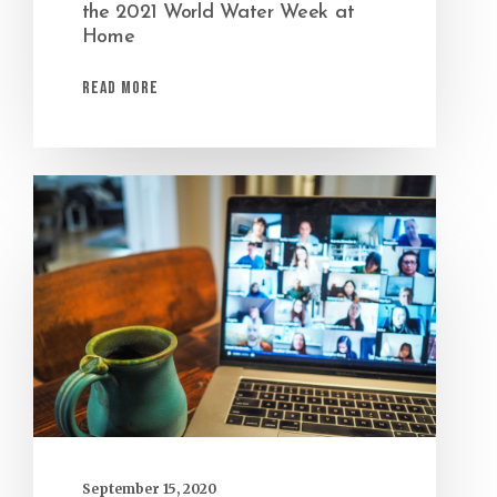
the 2021 World Water Week at
Home
Read More
September 15, 2020