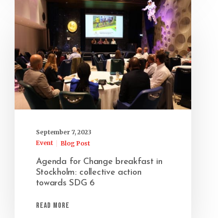
September 7, 2023
Event
Blog Post
Agenda for Change breakfast in
Stockholm: collective action
towards SDG 6
Read More