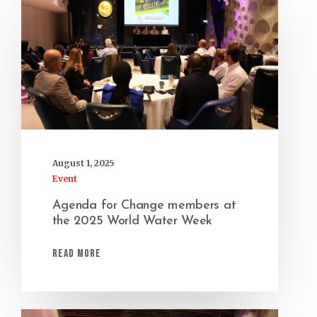
August 1, 2025
Event
Agenda for Change members at
the 2025 World Water Week
Read More