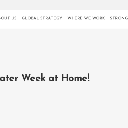
BOUT US
GLOBAL STRATEGY
WHERE WE WORK
STRONG
ater Week at Home!