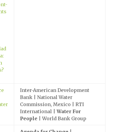
nt-
nts
dad
a:
n
s?
ce
Inter-American Development
Bank | National Water
ater
Commission, Mexico | RTI
International |
Water For
People
| World Bank Group
Agenda for Change
|