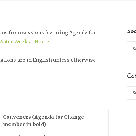
Se
ons from sessions featuring Agenda for
Water Week at Home
.
tations are in English unless otherwise
Ca
Conveners (Agenda for Change
member in bold)