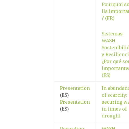
Pourquoi so
ils importa
? (FR)
Sistemas
WASH,
Sostenibili
y Resilienci
¿Por qué so
importante
(ES)
Presentation
In abundan
(ES)
of scarcity:
Presentation
securing w
(ES)
in times of
drought
Recording
WASH