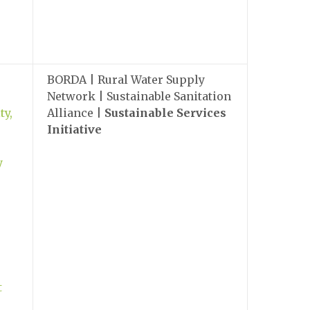
BORDA | Rural Water Supply
Network | Sustainable Sanitation
ty,
Alliance |
Sustainable Services
Initiative
y
t