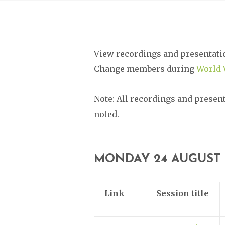
View recordings and presentati
Change members during
World 
Note: All recordings and presen
noted.
MONDAY 24 AUGUST
Link
Session title