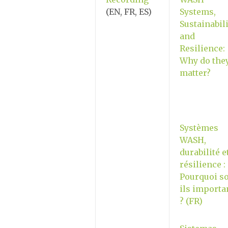
(EN, FR, ES)
Systems,
Sustainabili
and
Resilience:
Why do the
matter?
Systèmes
WASH,
durabilité e
résilience :
Pourquoi so
ils importa
? (FR)