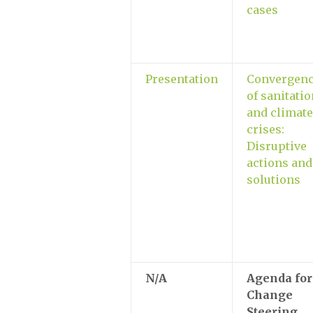
cases
Presentation
Convergen
of sanitati
and climate
crises:
Disruptive
actions and
solutions
N/A
Agenda for
Change
Steering