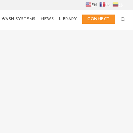
EN
FR
ES
 WASH SYSTEMS
NEWS
LIBRARY
CONNECT