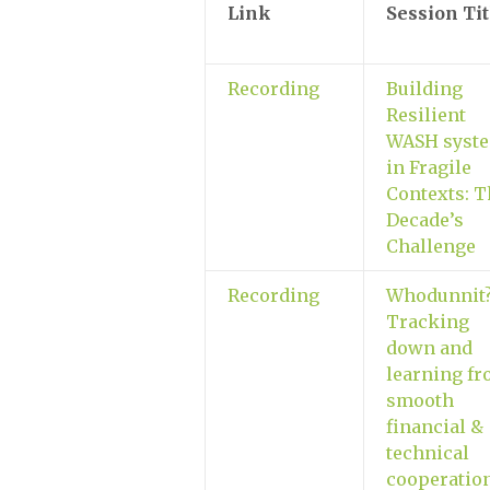
Link
Session Tit
Recording
Building
Resilient
WASH syst
in Fragile
Contexts: T
Decade’s
Challenge
Recording
Whodunnit
Tracking
down and
learning f
smooth
financial &
technical
cooperatio