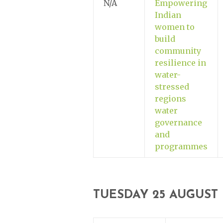
N/A
Empowering
Indian
women to
build
community
resilience in
water-
stressed
regions
water
governance
and
programmes
TUESDAY 25 AUGUST