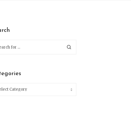
arch
tegories