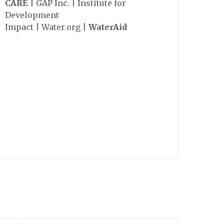
CARE
| GAP Inc. | Institute for
Development
Impact | Water.org |
WaterAid