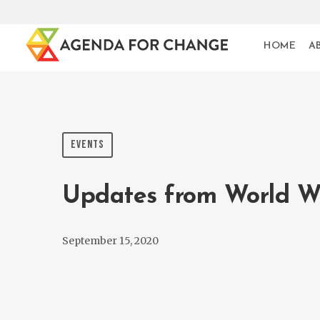
HOME
A
EVENTS
Updates from World W
September 15, 2020