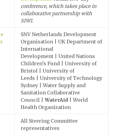
conference, which takes place in
collaborative partnership with
SIWI.
ce
SNV Netherlands Development
on
Organisation | UK Department of
International
Development | United Nations
Children’s Fund | University of
Bristol | University of
Leeds | University of Technology
Sydney | Water Supply and
Sanitation Collaborative
Council |
WaterAid
| World
Health Organization
All Steering Committee
representatives