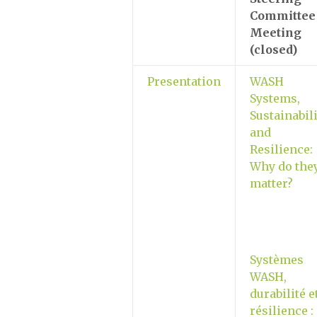
Committee
Meeting
(closed)
Presentation
WASH
Systems,
Sustainabili
and
Resilience:
Why do the
matter?
Systèmes
WASH,
durabilité e
résilience :