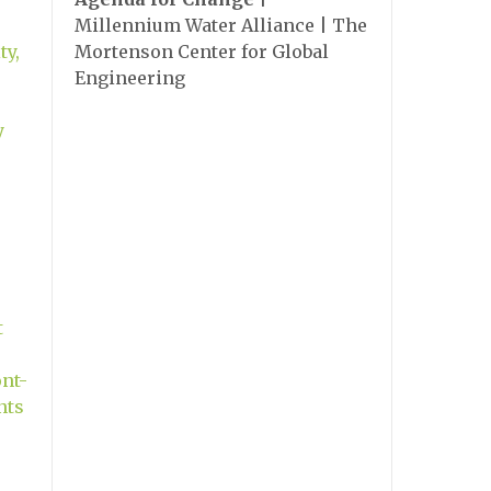
Millennium Water Alliance | The
ty,
Mortenson Center for Global
Engineering
y
t
nt-
nts