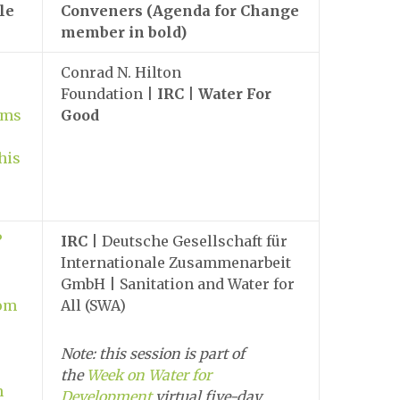
le
Conveners (Agenda for Change
member in bold)
Conrad N. Hilton
Foundation |
IRC
|
Water For
ems
Good
his
?
IRC
| Deutsche Gesellschaft für
Internationale Zusammenarbeit
GmbH | Sanitation and Water for
rom
All (SWA)
Note: this session is part of
the
Week on Water for
n
Development
virtual five-day