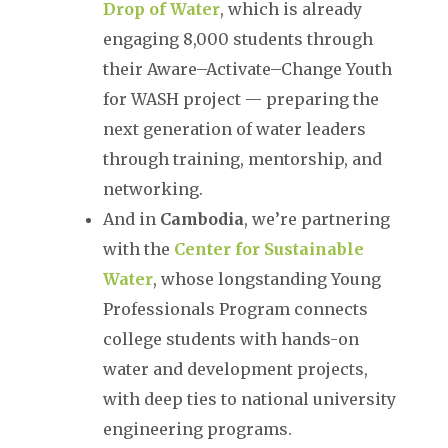
Drop of Water
, which is already
engaging 8,000 students through
their Aware–Activate–Change Youth
for WASH project — preparing the
next generation of water leaders
through training, mentorship, and
networking.
And in
Cambodia
, we’re partnering
with the
Center for Sustainable
Water
, whose longstanding Young
Professionals Program connects
college students with hands-on
water and development projects,
with deep ties to national university
engineering programs.