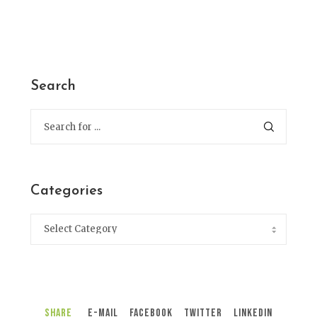
Search
Categories
Share
E-Mail
Facebook
Twitter
LinkedIn