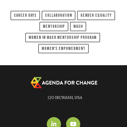
Career Days
Collaboration
Gender Equality
Mentorship
WASH
Women In WASH Mentorship Program
Women's Empowerment
C/O IRCWASH, USA