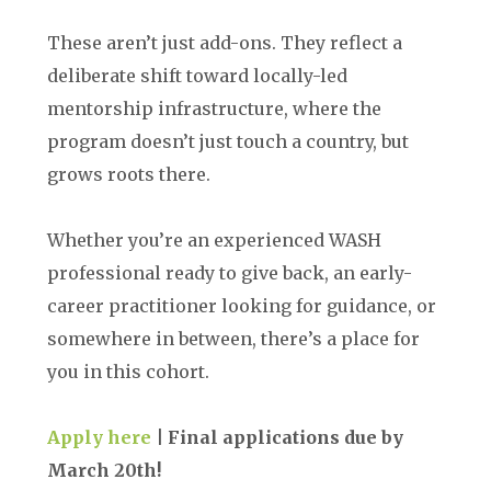
These aren’t just add-ons. They reflect a
deliberate shift toward locally-led
mentorship infrastructure, where the
program doesn’t just touch a country, but
grows roots there.
Whether you’re an experienced WASH
professional ready to give back, an early-
career practitioner looking for guidance, or
somewhere in between, there’s a place for
you in this cohort.
Apply here
| Final applications due by
March 20th!