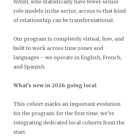
WASH, who statistically have fewer senior
role models in the sector, access to that kind
of relationship can be transformational.
Our program is completely virtual, free, and
built to work across time zones and
languages – we operate in English, French,
and Spanish.
What’s new in 2026: going local
This cohort marks an important evolution
for the program: for the first time, we’re
integrating dedicated local cohorts from the
start.