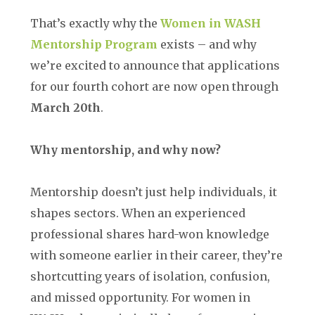
That’s exactly why the
Women in WASH
Mentorship Program
exists – and why
we’re excited to announce that applications
for our fourth cohort are now open through
March 20th
.
Why mentorship, and why now?
Mentorship doesn’t just help individuals, it
shapes sectors. When an experienced
professional shares hard-won knowledge
with someone earlier in their career, they’re
shortcutting years of isolation, confusion,
and missed opportunity. For women in