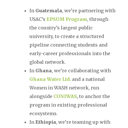
In
Guatemala
, we’re partnering with
USAC’s
EPSUM Program
, through
the country’s largest public
university, to create a structured
pipeline connecting students and
early-career professionals into the
global network.
In
Ghana
, we’re collaborating with
Ghana Water Ltd.
and a national
Women in WASH network, run
alongside
CONIWAS
, to anchor the
program in existing professional
ecosystems.
In
Ethiopia
, we’re teaming up with