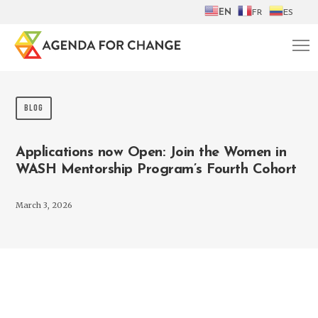
EN
FR
ES
BLOG
Applications now Open: Join the Women in
WASH Mentorship Program’s Fourth Cohort
March 3, 2026