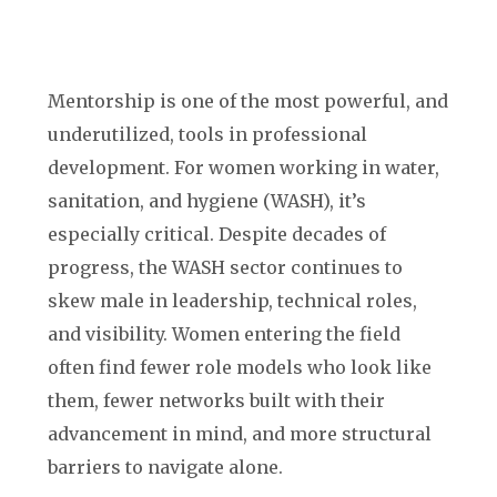
Mentorship is one of the most powerful, and
underutilized, tools in professional
development. For women working in water,
sanitation, and hygiene (WASH), it’s
especially critical. Despite decades of
progress, the WASH sector continues to
skew male in leadership, technical roles,
and visibility. Women entering the field
often find fewer role models who look like
them, fewer networks built with their
advancement in mind, and more structural
barriers to navigate alone.