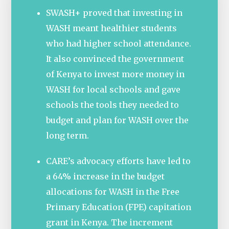
SWASH+ proved that investing in
WASH meant healthier students
who had higher school attendance.
It also convinced the government
of Kenya to invest more money in
WASH for local schools and gave
schools the tools they needed to
budget and plan for WASH over the
long term.
CARE’s advocacy efforts have led to
a 64% increase in the budget
allocations for WASH in the Free
Primary Education (FPE) capitation
grant in Kenya. The increment