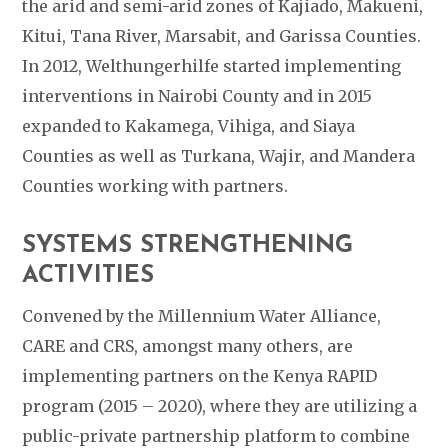
the arid and semi-arid zones of Kajiado, Makueni,
Kitui, Tana River, Marsabit, and Garissa Counties.
In 2012, Welthungerhilfe started implementing
interventions in Nairobi County and in 2015
expanded to Kakamega, Vihiga, and Siaya
Counties as well as Turkana, Wajir, and Mandera
Counties working with partners.
SYSTEMS STRENGTHENING
ACTIVITIES
Convened by the Millennium Water Alliance,
CARE and CRS, amongst many others, are
implementing partners on the Kenya RAPID
program (2015 – 2020),
where they are utilizing a
public-private partnership platform to combine