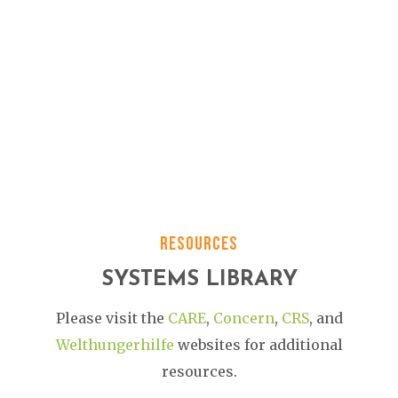
RESOURCES
SYSTEMS LIBRARY
Please visit the
CARE
,
Concern
,
CRS
,
and
Welthungerhilfe
websites
for additional
resources.