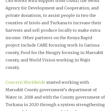
CRS works with support from USAID, the Swiss
Agency for Development and Cooperation, and
private donations, to assist people in two the
counties of Isiolo and Turkana to increase their
harvests and sell produce locally to make extra
income. Other partners on the Kenya Rapid
project include CARE focusing work in Garissa
county, Food for the Hungry focusing in Marsabit
county, and World Vision working in Wajir
county.
Concern Worldwide
started working with
Marsabit County government’s department of
Water in 2018 and with the County government of
Turkana in 2020 through a system strengthening