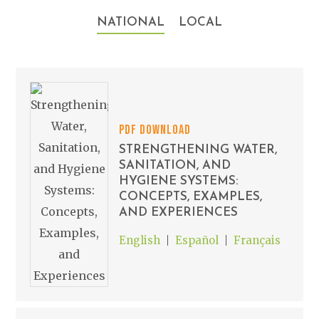
NATIONAL
LOCAL
PDF DOWNLOAD
STRENGTHENING WATER,
SANITATION, AND
HYGIENE SYSTEMS:
CONCEPTS, EXAMPLES,
AND EXPERIENCES
English
Español
Français