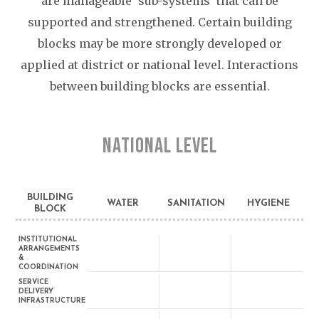
are manageable ‘sub-systems’ that can be
supported and strengthened. Certain building
blocks may be more strongly developed or
applied at district or national level. Interactions
between building blocks are essential.
NATIONAL LEVEL
BUILDING
WATER
SANITATION
HYGIENE
BLOCK
INSTITUTIONAL
ARRANGEMENTS
&
COORDINATION
SERVICE
DELIVERY
INFRASTRUCTURE