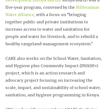
Development (Kenya RAPID).
Kenya RAPID was a
five-year program, convened by the
Millennium
Water Alliance
, with a focus on “bringing
together public and private institutions to
increase access to water and sanitation for
people and water for livestock, and to rebuild a
healthy rangeland-management ecosystem.”
CARE also works on the School Water, Sanitation,
and Hygiene plus Community Impact (SWASH+)
project, which is an action‐research and
advocacy project focusing on increasing the
scale, impact, and sustainability of school water,
sanitation, and hygiene programming in Kenya.