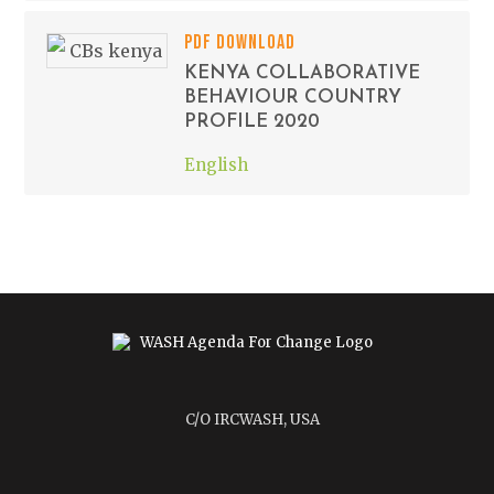
PDF DOWNLOAD
KENYA COLLABORATIVE
BEHAVIOUR COUNTRY
PROFILE 2020
English
C/O IRCWASH, USA