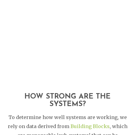
HOW STRONG ARE THE
SYSTEMS?
To determine how well systems are working, we
rely on data derived from
Building Blocks
, which