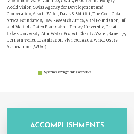
Millennium Water Alliance, USAID, Food for the Hungry,
World Vision, Swiss Agency for Development and
Cooperation, Acacia Water, Davis & Shirtliff, The Coca Cola
Africa Foundation, IBM Research Africa, Vitol Foundation, Bill
and Melinda Gates Foundation, Emory University, Great
Lakes University, Attir Water Project, Charity: Water, Sanergy,
German Toilet Organization, Viva con Agua, Water Users
Associations (WUAs)
Systems strengthening activities
ACCOMPLISHMENTS