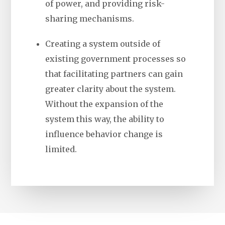
of power, and providing risk-
sharing mechanisms.
Creating a system outside of
existing government processes so
that facilitating partners can gain
greater clarity about the system.
Without the expansion of the
system this way, the ability to
influence behavior change is
limited.