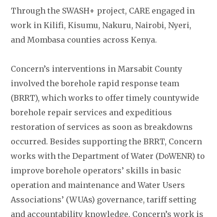
Through the SWASH+ project, CARE engaged in
work in Kilifi, Kisumu, Nakuru, Nairobi, Nyeri,
and Mombasa counties across Kenya.
Concern’s interventions in Marsabit County
involved the borehole rapid response team
(BRRT), which works to offer timely countywide
borehole repair services and expeditious
restoration of services as soon as breakdowns
occurred. Besides supporting the BRRT, Concern
works with the Department of Water (DoWENR) to
improve borehole operators’ skills in basic
operation and maintenance and Water Users
Associations’ (WUAs) governance, tariff setting
and accountability knowledge. Concern’s work is