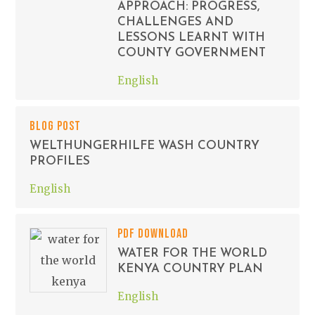
APPROACH: PROGRESS,
CHALLENGES AND
LESSONS LEARNT WITH
COUNTY GOVERNMENT
English
BLOG POST
WELTHUNGERHILFE WASH COUNTRY
PROFILES
English
PDF DOWNLOAD
WATER FOR THE WORLD
KENYA COUNTRY PLAN
English