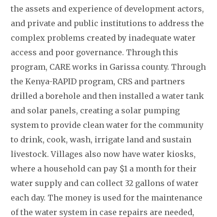
the assets and experience of development actors,
and private and public institutions to address the
complex problems created by inadequate water
access and poor governance. Through this
program, CARE works in Garissa county. Through
the Kenya-RAPID program, CRS and partners
drilled a borehole and then installed a water tank
and solar panels, creating a solar pumping
system to provide clean water for the community
to drink, cook, wash, irrigate land and sustain
livestock. Villages also now have water kiosks,
where a household can pay $1 a month for their
water supply and can collect 32 gallons of water
each day. The money is used for the maintenance
of the water system in case repairs are needed,