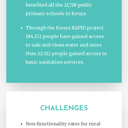
benefited all the 21,718 public
primary schools in Kenya.
Through the Kenya RAPID project,
184,172 people have gained access
to safe and clean water and more
than 22,512 people gained access to
basic sanitation services.
CHALLENGES
Non-functionality rates for rural