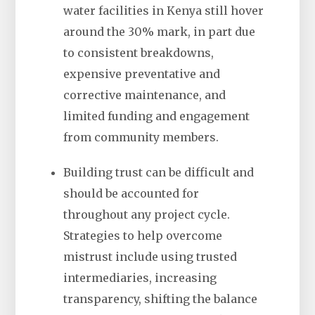
water facilities in Kenya still hover
around the 30% mark, in part due
to consistent breakdowns,
expensive preventative and
corrective maintenance, and
limited funding and engagement
from community members.
Building trust can be difficult and
should be accounted for
throughout any project cycle.
Strategies to help overcome
mistrust include using trusted
intermediaries, increasing
transparency, shifting the balance