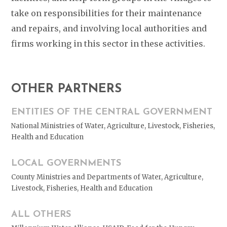
take on responsibilities for their maintenance
and repairs, and involving local authorities and
firms working in this sector in these activities.
OTHER PARTNERS
ENTITIES OF THE CENTRAL GOVERNMENT
National Ministries of Water, Agriculture, Livestock, Fisheries,
Health and Education
LOCAL GOVERNMENTS
County Ministries and Departments of Water, Agriculture,
Livestock, Fisheries, Health and Education
ALL OTHERS