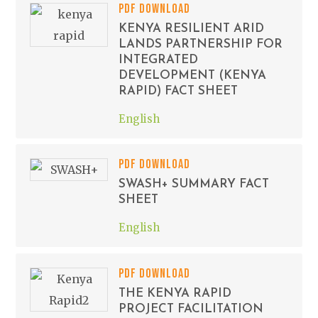
PDF DOWNLOAD
KENYA RESILIENT ARID
LANDS PARTNERSHIP FOR
INTEGRATED
DEVELOPMENT (KENYA
RAPID) FACT SHEET
English
PDF DOWNLOAD
SWASH+ SUMMARY FACT
SHEET
English
PDF DOWNLOAD
THE KENYA RAPID
PROJECT FACILITATION