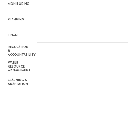
MONITORING
PLANNING
FINANCE
REGULATION
&
ACCOUNTABILITY
WATER
RESOURCE
MANAGEMENT
LEARNING &
ADAPTATION