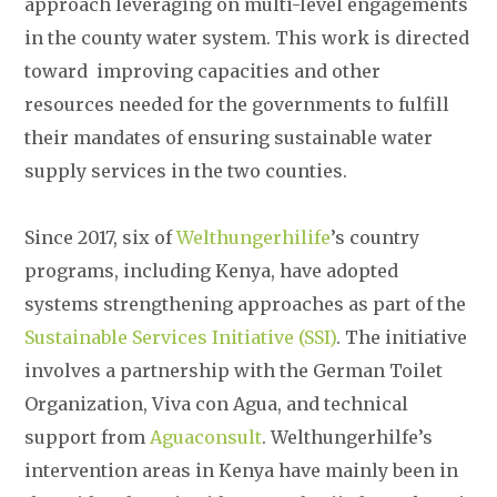
approach leveraging on multi-level engagements
in the county water system. This work is directed
toward improving capacities and other
resources needed for the governments to fulfill
their mandates of ensuring sustainable water
supply services in the two counties.
Since 2017, six of
Welthungerhilife
’s country
programs, including Kenya, have adopted
systems strengthening approaches as part of the
Sustainable Services Initiative (SSI)
. The initiative
involves a partnership with the German Toilet
Organization, Viva con Agua, and technical
support from
Aguaconsult
. Welthungerhilfe’s
intervention areas in Kenya have mainly been in