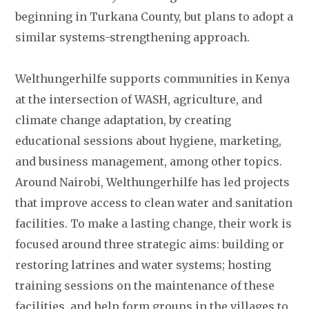
beginning in Turkana County, but plans to adopt a
similar systems-strengthening approach.
Welthungerhilfe supports communities in Kenya
at the intersection of WASH, agriculture, and
climate change adaptation, by creating
educational sessions about hygiene, marketing,
and business management, among other topics.
Around Nairobi, Welthungerhilfe has led projects
that improve access to clean water and sanitation
facilities. To make a lasting change, their work is
focused around three strategic aims: building or
restoring latrines and water systems; hosting
training sessions on the maintenance of these
facilities, and help form groups in the villages to