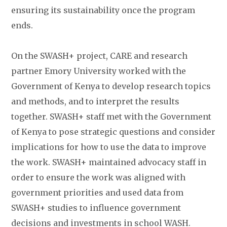
ensuring its sustainability once the program
ends.
On the SWASH+ project, CARE and research
partner Emory University worked with the
Government of Kenya to develop research topics
and methods, and to interpret the results
together. SWASH+ staff met with the Government
of Kenya to pose strategic questions and consider
implications for how to use the data to improve
the work. SWASH+ maintained advocacy staff in
order to ensure the work was aligned with
government priorities and used data from
SWASH+ studies to influence government
decisions and investments in school WASH.