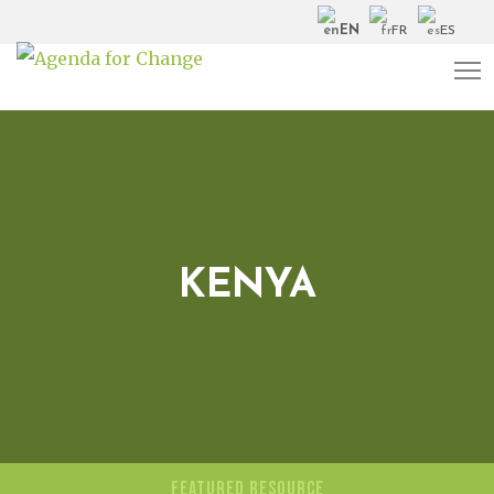
EN
FR
ES
KENYA
FEATURED RESOURCE