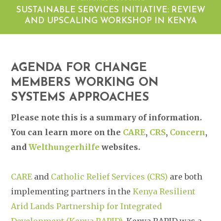
SUSTAINABLE SERVICES INITIATIVE: REVIEW
AND UPSCALING WORKSHOP IN KENYA
AGENDA FOR CHANGE
MEMBERS WORKING ON
SYSTEMS APPROACHES
Please note this is a summary of information.
You can learn more on the
CARE
,
CRS
,
Concern
,
and
Welthungerhilfe
websites.
CARE
and
Catholic Relief Services (CRS)
are both
implementing partners in the
Kenya Resilient
Arid Lands Partnership for Integrated