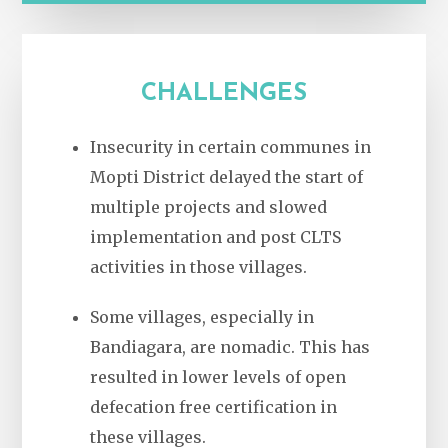
CHALLENGES
Insecurity in certain communes in
Mopti District delayed the start of
multiple projects and slowed
implementation and post CLTS
activities in those villages.
Some villages, especially in
Bandiagara, are nomadic. This has
resulted in lower levels of open
defecation free certification in
these villages.