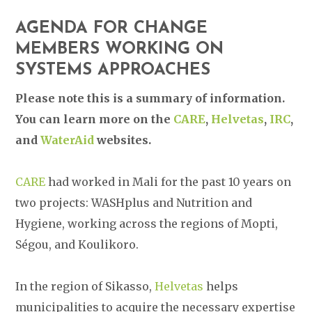
AGENDA FOR CHANGE
MEMBERS WORKING ON
SYSTEMS APPROACHES
Please note this is a summary of information.
You can learn more on the
CARE
,
Helvetas
,
IRC
,
and
WaterAid
websites.
CARE
had worked in Mali for the past 10 years on
two projects: WASHplus and Nutrition and
Hygiene, working across the regions of Mopti,
Ségou, and Koulikoro.
In the region of Sikasso,
Helvetas
helps
municipalities to acquire the necessary expertise