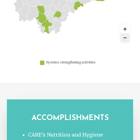
Systems strengthening activities
ACCOMPLISHMENTS
CARE’s Nutrition and Hygiene