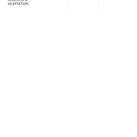
LEARNING &
ADAPTATION