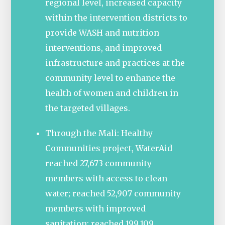
regional level, increased capacity
within the intervention districts to
provide WASH and nutrition
interventions, and improved
infrastructure and practices at the
community level to enhance the
health of women and children in
the targeted villages.
Through the Mali: Healthy
Communities project, WaterAid
reached 27,673 community
members with access to clean
water; reached 52,907 community
members with improved
sanitation; reached 199,109