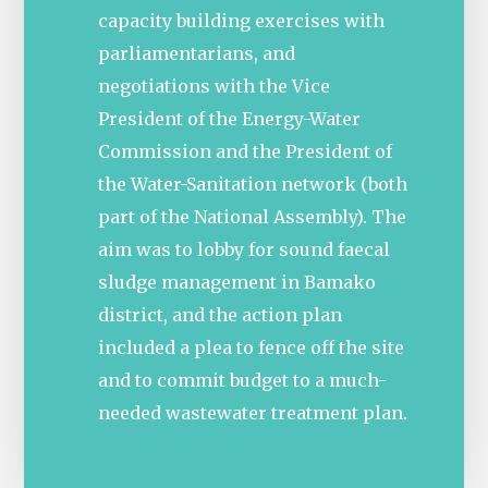
capacity building exercises with
parliamentarians, and
negotiations with the Vice
President of the Energy-Water
Commission and the President of
the Water-Sanitation network (both
part of the National Assembly). The
aim was to lobby for sound faecal
sludge management in Bamako
district, and the action plan
included a plea to fence off the site
and to commit budget to a much-
needed wastewater treatment plan.