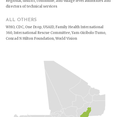
Regional, district, commune, and village level authorities and
directors of technical services
ALL OTHERS
WHO, CDC, One Drop, USAID, Family Health International
360, International Rescue Committee, Yam‐Giribolo‐Tumo,
Conrad N Hilton Foundation, World Vision