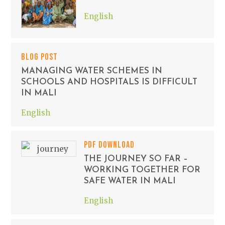
English
BLOG POST
MANAGING WATER SCHEMES IN
SCHOOLS AND HOSPITALS IS DIFFICULT
IN MALI
English
PDF DOWNLOAD
THE JOURNEY SO FAR –
WORKING TOGETHER FOR
SAFE WATER IN MALI
English