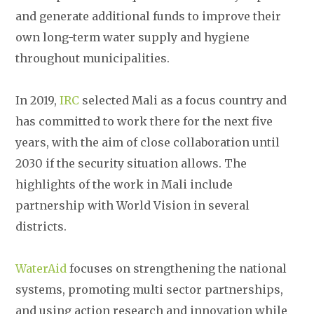
and generate additional funds to improve their
own long-term water supply and hygiene
throughout municipalities.
In 2019,
IRC
selected Mali as a focus country and
has committed to work there for the next five
years, with the aim of close collaboration until
2030 if the security situation allows. The
highlights of the work in Mali include
partnership with World Vision in several
districts.
WaterAid
focuses on strengthening the national
systems, promoting multi sector partnerships,
and using action research and innovation while