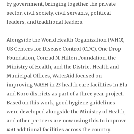
by government, bringing together the private
sector, civil society, civil servants, political
leaders, and traditional leaders.
Alongside the World Health Organization (WHO),
US Centers for Disease Control (CDC), One Drop
Foundation, Conrad N. Hilton Foundation, the
Ministry of Health, and the District Health and
Municipal Offices, WaterAid focused on
improving WASH in 23 health care facilities in Bla
and Koro districts as part of a three year project.
Based on this work, good hygiene guidelines
were developed alongside the Ministry of Health,
and other partners are now using this to improve
450 additional facilities across the country.