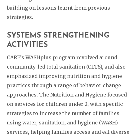
building on lessons learnt from previous
strategies.
SYSTEMS STRENGTHENING
ACTIVITIES
CARE’s WASHplus program revolved around
community-led total sanitation (CLTS), and also
emphasized improving nutrition and hygiene
practices through a range of behavior change
approaches. The Nutrition and Hygiene focused
on services for children under 2, with specific
strategies to increase the number of families
using water, sanitation, and hygiene (WASH)
services, helping families access and eat diverse