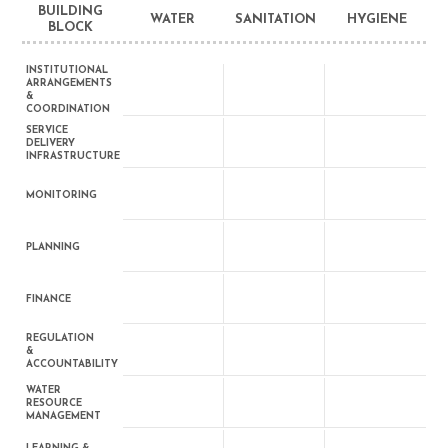
BUILDING
WATER
SANITATION
HYGIENE
BLOCK
INSTITUTIONAL
ARRANGEMENTS
&
COORDINATION
SERVICE
DELIVERY
INFRASTRUCTURE
MONITORING
PLANNING
FINANCE
REGULATION
&
ACCOUNTABILITY
WATER
RESOURCE
MANAGEMENT