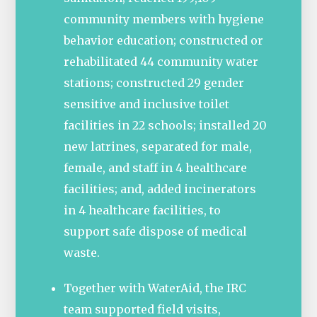
community members with hygiene
behavior education; constructed or
rehabilitated 44 community water
stations; constructed 29 gender
sensitive and inclusive toilet
facilities in 22 schools; installed 20
new latrines, separated for male,
female, and staff in 4 healthcare
facilities; and, added incinerators
in 4 healthcare facilities, to
support safe dispose of medical
waste.
Together with WaterAid, the IRC
team supported field visits,