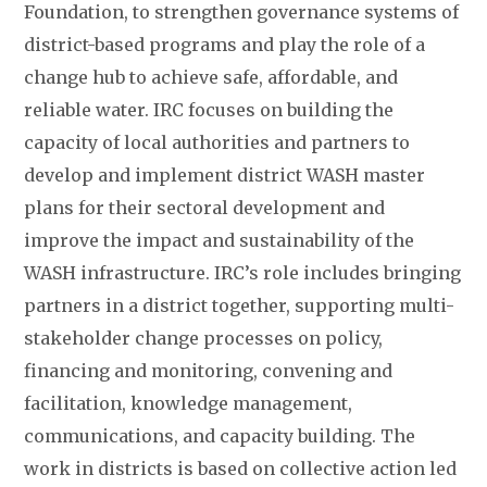
Foundation, to strengthen governance systems of
district-based programs and play the role of a
change hub to achieve safe, affordable, and
reliable water. IRC focuses on building the
capacity of local authorities and partners to
develop and implement district WASH master
plans for their sectoral development and
improve the impact and sustainability of the
WASH infrastructure. IRC’s role includes bringing
partners in a district together, supporting multi-
stakeholder change processes on policy,
financing and monitoring, convening and
facilitation, knowledge management,
communications, and capacity building. The
work in districts is based on collective action led