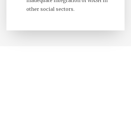
inadequate integration of WASH in
other social sectors.