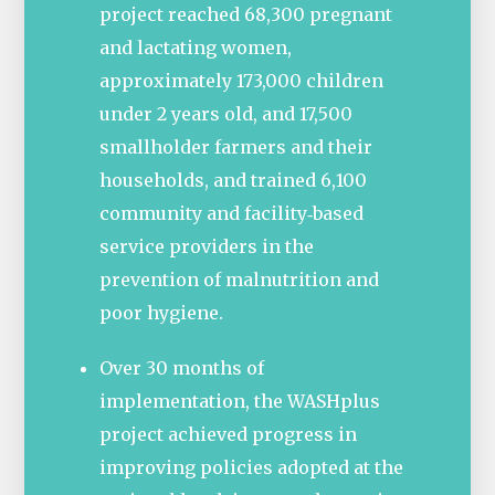
project reached 68,300 pregnant
and lactating women,
approximately 173,000 children
under 2 years old, and 17,500
smallholder farmers and their
households, and trained 6,100
community and facility‐based
service providers in the
prevention of malnutrition and
poor hygiene.
Over 30 months of
implementation, the WASHplus
project achieved progress in
improving policies adopted at the