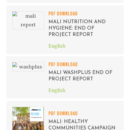
PDF DOWNLOAD
MALI NUTRITION AND
HYGIENE: END OF
PROJECT REPORT
English
PDF DOWNLOAD
MALI WASHPLUS END OF
PROJECT REPORT
English
PDF DOWNLOAD
MALI: HEALTHY
COMMUNITIES CAMPAIGN