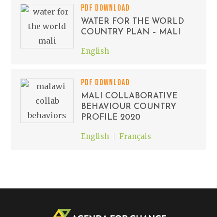
PDF DOWNLOAD
WATER FOR THE WORLD
COUNTRY PLAN – MALI
English
PDF DOWNLOAD
MALI COLLABORATIVE
BEHAVIOUR COUNTRY
PROFILE 2020
English
Français