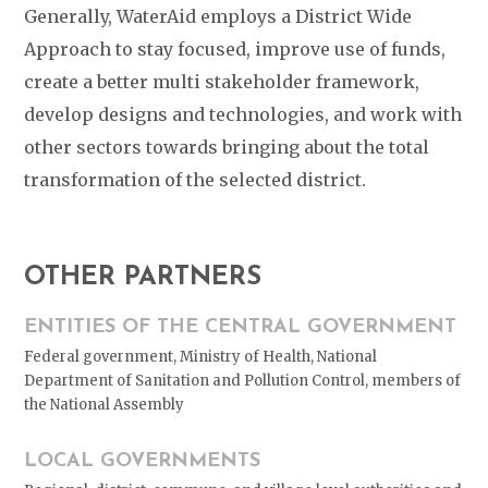
Generally, WaterAid employs a District Wide
Approach to stay focused, improve use of funds,
create a better multi stakeholder framework,
develop designs and technologies, and work with
other sectors towards bringing about the total
transformation of the selected district.
OTHER PARTNERS
ENTITIES OF THE CENTRAL GOVERNMENT
Federal government, Ministry of Health, National
Department of Sanitation and Pollution Control, members of
the National Assembly
LOCAL GOVERNMENTS