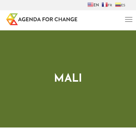
EN
FR
ES
MALI