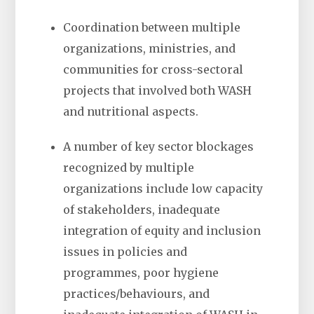
Coordination between multiple
organizations, ministries, and
communities for cross-sectoral
projects that involved both WASH
and nutritional aspects.
A number of key sector blockages
recognized by multiple
organizations include low capacity
of stakeholders, inadequate
integration of equity and inclusion
issues in policies and
programmes, poor hygiene
practices/behaviours, and