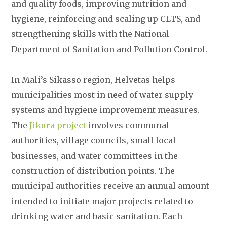
and quality foods, improving nutrition and
hygiene, reinforcing and scaling up CLTS, and
strengthening skills with the National
Department of Sanitation and Pollution Control.
In Mali’s Sikasso region, Helvetas helps
municipalities most in need of water supply
systems and hygiene improvement measures.
The
Jikura project
involves communal
authorities, village councils, small local
businesses, and water committees in the
construction of distribution points. The
municipal authorities receive an annual amount
intended to initiate major projects related to
drinking water and basic sanitation. Each