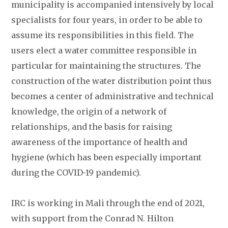
municipality is accompanied intensively by local
specialists for four years, in order to be able to
assume its responsibilities in this field. The
users elect a water committee responsible in
particular for maintaining the structures. The
construction of the water distribution point thus
becomes a center of administrative and technical
knowledge, the origin of a network of
relationships, and the basis for raising
awareness of the importance of health and
hygiene (which has been especially important
during the COVID-19 pandemic).
IRC is working in Mali through the end of 2021,
with support from the Conrad N. Hilton