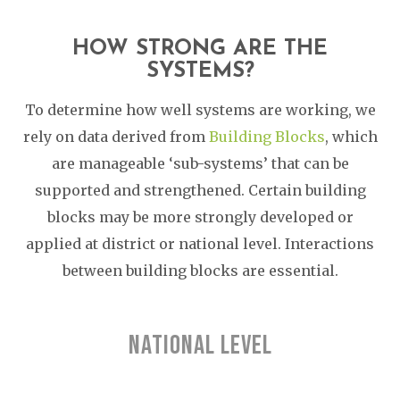
HOW STRONG ARE THE
SYSTEMS?
To determine how well systems are working, we
rely on data derived from
Building Blocks
, which
are manageable ‘sub-systems’ that can be
supported and strengthened. Certain building
blocks may be more strongly developed or
applied at district or national level. Interactions
between building blocks are essential.
NATIONAL LEVEL