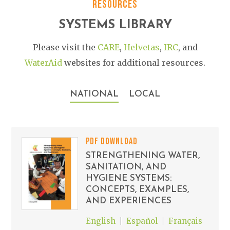
RESOURCES
SYSTEMS LIBRARY
Please visit the
CARE
,
Helvetas
,
IRC
, and
WaterAid
websites for additional resources.
NATIONAL
LOCAL
PDF DOWNLOAD
STRENGTHENING WATER,
SANITATION, AND
HYGIENE SYSTEMS:
CONCEPTS, EXAMPLES,
AND EXPERIENCES
English
Español
Français