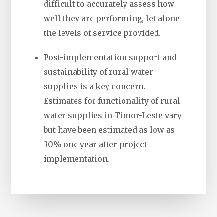
difficult to accurately assess how
well they are performing, let alone
the levels of service provided.
Post-implementation support and
sustainability of rural water
supplies is a key concern.
Estimates for functionality of rural
water supplies in Timor-Leste vary
but have been estimated as low as
30% one year after project
implementation.