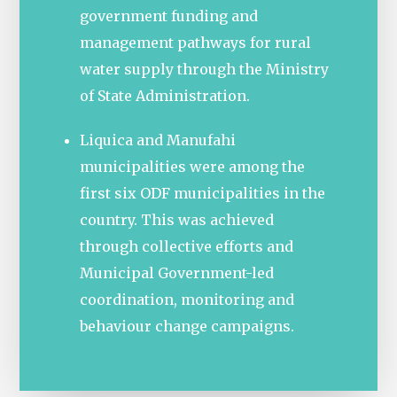
government funding and
management pathways for rural
water supply through the Ministry
of State Administration.
Liquica and Manufahi
municipalities were among the
first six ODF municipalities in the
country. This was achieved
through collective efforts and
Municipal Government-led
coordination, monitoring and
behaviour change campaigns.