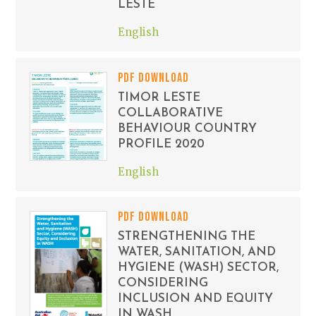
LESTE
English
PDF DOWNLOAD
TIMOR LESTE
COLLABORATIVE
BEHAVIOUR COUNTRY
PROFILE 2020
English
PDF DOWNLOAD
STRENGTHENING THE
WATER, SANITATION, AND
HYGIENE (WASH) SECTOR,
CONSIDERING
INCLUSION AND EQUITY
IN WASH