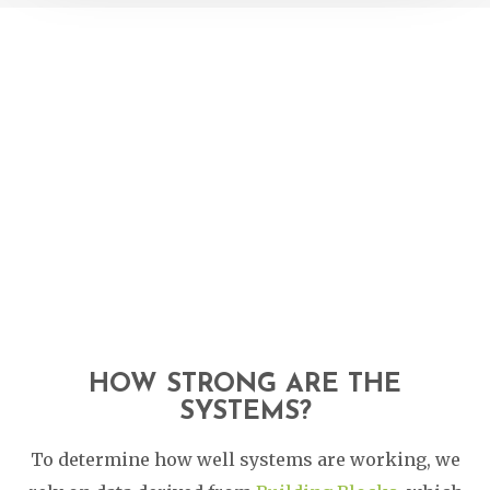
HOW STRONG ARE THE
SYSTEMS?
To determine how well systems are working, we