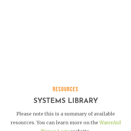
RESOURCES
SYSTEMS LIBRARY
Please note this is a summary of available
resources. You can learn more on the
WaterAid