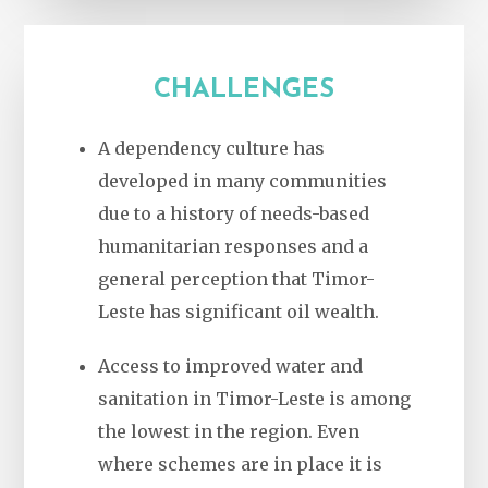
CHALLENGES
A dependency culture has
developed in many communities
due to a history of needs-based
humanitarian responses and a
general perception that Timor-
Leste has significant oil wealth.
Access to improved water and
sanitation in Timor-Leste is among
the lowest in the region. Even
where schemes are in place it is