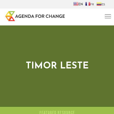
EN
FR
ES
TIMOR LESTE
FEATURED RESOURCE