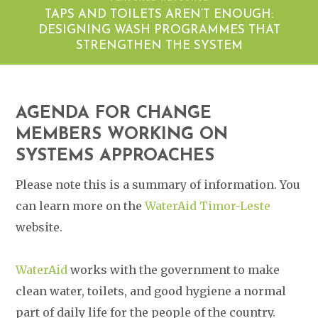
TAPS AND TOILETS AREN’T ENOUGH:
DESIGNING WASH PROGRAMMES THAT
STRENGTHEN THE SYSTEM
AGENDA FOR CHANGE
MEMBERS WORKING ON
SYSTEMS APPROACHES
Please note this is a summary of information. You
can learn more on the
WaterAid Timor-Leste
website.
WaterAid
works with the government to make
clean water, toilets, and good hygiene a normal
part of daily life for the people of the country.