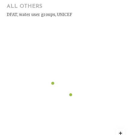
ALL OTHERS
DFAT, water user groups, UNICEF