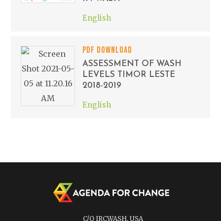
English
PDF DOWNLOAD
ASSESSMENT OF WASH
LEVELS TIMOR LESTE
2018-2019
English
C/O IRCWASH, USA