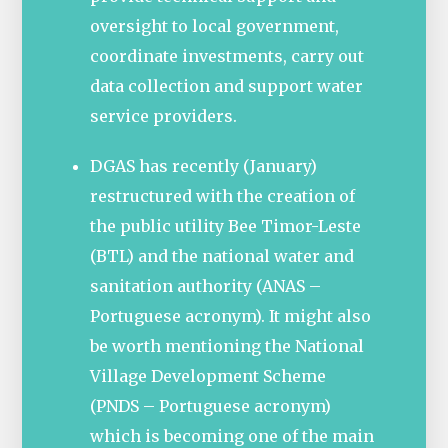
oversight to local government,
coordinate investments, carry out
data collection and support water
service providers.
DGAS has recently (January)
restructured with the creation of
the public utility Bee Timor-Leste
(BTL) and the national water and
sanitation authority (ANAS –
Portuguese acronym). It might also
be worth mentioning the National
Village Development Scheme
(PNDS – Portuguese acronym)
which is becoming one of the main