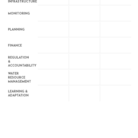
INFRASTRUCTURE
MONITORING
PLANNING
FINANCE
REGULATION
&
ACCOUNTABILITY
WATER
RESOURCE
MANAGEMENT
LEARNING &
ADAPTATION