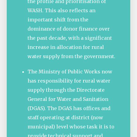
the profile and prioritisation of
WASH. This also reflects an
important shift from the
dominance of donor finance over
the past decade, with a significant
increase in allocation for rural
water supply from the government.
The Ministry of Public Works now
has responsibility for rural water
supply through the Directorate
General for Water and Sanitation
(DGAS). The DGAS has offices and
staff operating at district (now
municipal) level whose task it is to
provide technical support and