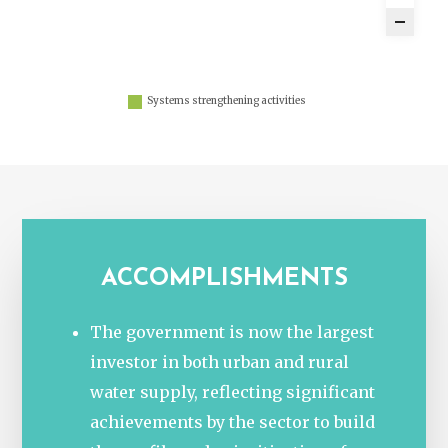
Systems strengthening activities
ACCOMPLISHMENTS
The government is now the largest
investor in both urban and rural
water supply, reflecting significant
achievements by the sector to build