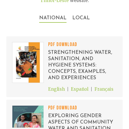
Timor-Leste
website.
NATIONAL
LOCAL
PDF DOWNLOAD
STRENGTHENING WATER,
SANITATION, AND
HYGIENE SYSTEMS:
CONCEPTS, EXAMPLES,
AND EXPERIENCES
English
Español
Français
PDF DOWNLOAD
EXPLORING GENDER
ASPECTS OF COMMUNITY
WATER AND SANITATION