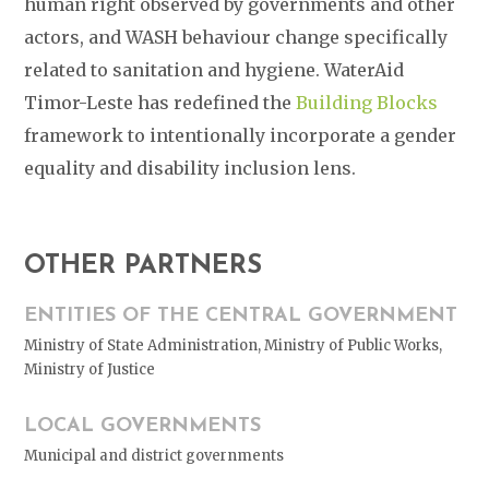
human right observed by governments and other
actors, and WASH behaviour change specifically
related to sanitation and hygiene. WaterAid
Timor-Leste has redefined the
Building Blocks
framework to intentionally incorporate a gender
equality and disability inclusion lens.
OTHER PARTNERS
ENTITIES OF THE CENTRAL GOVERNMENT
Ministry of State Administration, Ministry of Public Works,
Ministry of Justice
LOCAL GOVERNMENTS
Municipal and district governments