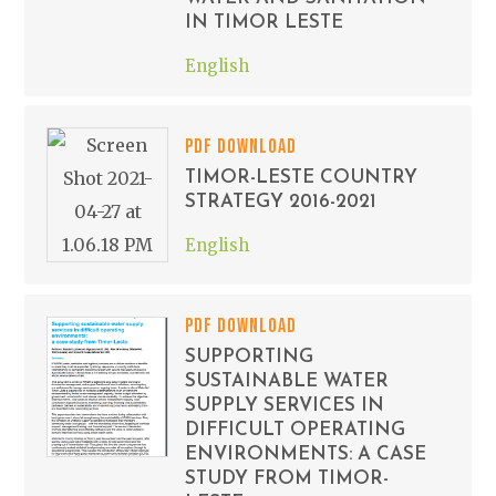
IN TIMOR LESTE
English
PDF DOWNLOAD
TIMOR-LESTE COUNTRY
STRATEGY 2016-2021
English
PDF DOWNLOAD
SUPPORTING
SUSTAINABLE WATER
SUPPLY SERVICES IN
DIFFICULT OPERATING
ENVIRONMENTS: A CASE
STUDY FROM TIMOR-