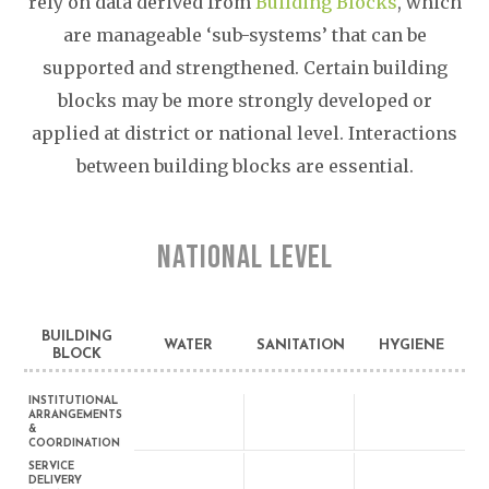
rely on data derived from
Building Blocks
, which
are manageable ‘sub-systems’ that can be
supported and strengthened. Certain building
blocks may be more strongly developed or
applied at district or national level. Interactions
between building blocks are essential.
NATIONAL LEVEL
BUILDING
WATER
SANITATION
HYGIENE
BLOCK
INSTITUTIONAL
ARRANGEMENTS
&
COORDINATION
SERVICE
DELIVERY