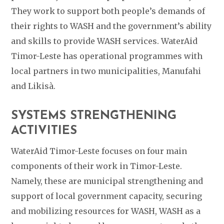
They work to support both people’s demands of
their rights to WASH and the government’s ability
and skills to provide WASH services. WaterAid
Timor-Leste has operational programmes with
local partners in two municipalities, Manufahi
and Likisà.
SYSTEMS STRENGTHENING
ACTIVITIES
WaterAid Timor-Leste
focuses on four main
components of their work in Timor-Leste.
Namely, these are municipal strengthening and
support of local government capacity, securing
and mobilizing resources for WASH, WASH as a