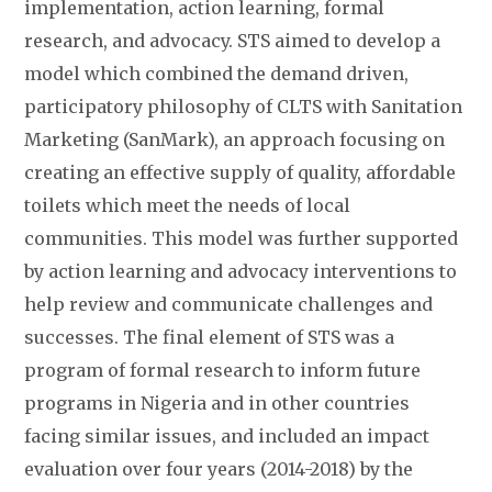
implementation, action learning, formal
research, and advocacy. STS aimed to develop a
model which combined the demand driven,
participatory philosophy of CLTS with Sanitation
Marketing (SanMark), an approach focusing on
creating an effective supply of quality, affordable
toilets which meet the needs of local
communities. This model was further supported
by action learning and advocacy interventions to
help review and communicate challenges and
successes. The final element of STS was a
program of formal research to inform future
programs in Nigeria and in other countries
facing similar issues, and included an impact
evaluation over four years (2014-2018) by the