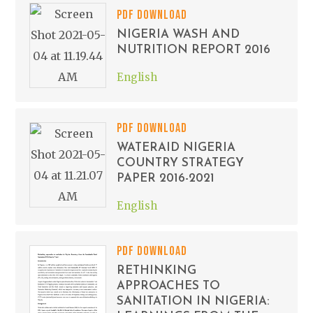
PDF DOWNLOAD
NIGERIA WASH AND
NUTRITION REPORT 2016
English
PDF DOWNLOAD
WATERAID NIGERIA
COUNTRY STRATEGY
PAPER 2016-2021
English
PDF DOWNLOAD
RETHINKING
APPROACHES TO
SANITATION IN NIGERIA: