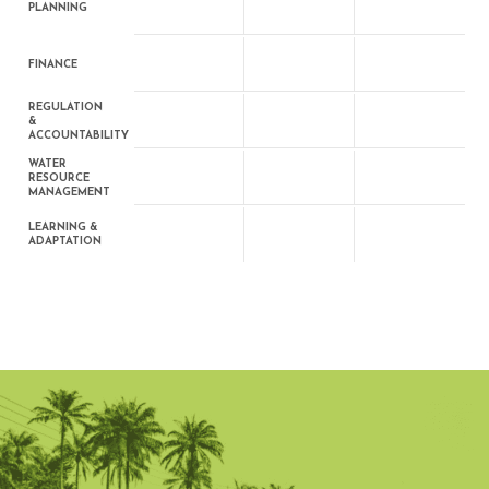
PLANNING
FINANCE
REGULATION
&
ACCOUNTABILITY
WATER
RESOURCE
MANAGEMENT
LEARNING &
ADAPTATION