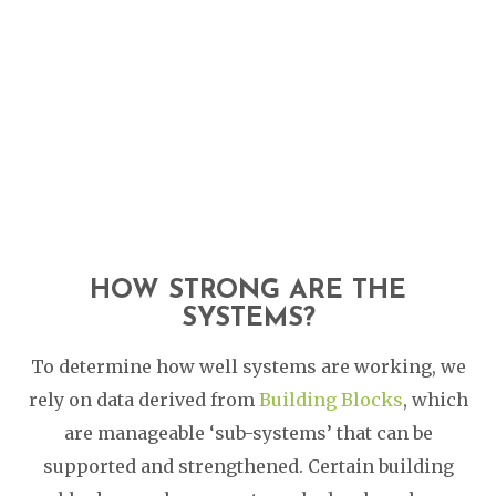
HOW STRONG ARE THE
SYSTEMS?
To determine how well systems are working, we
rely on data derived from
Building Blocks
, which
are manageable ‘sub-systems’ that can be
supported and strengthened. Certain building