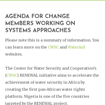
AGENDA FOR CHANGE
MEMBERS WORKING ON
SYSTEMS APPROACHES
Please note this is a summary of information. You
can learn more on the
CWSC
and
WaterAid
websites.
The Center for Water Security and Cooperation’s
(
CWSC
) RENEWAL initiative aims to accelerate the
achievement of water security in Africa by
creating the first pan-African water rights
platform. Nigeria is one of the five countries
targeted by the RENEWAL project.