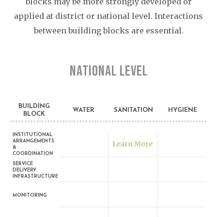
blocks may be more strongly developed or
applied at district or national level. Interactions
between building blocks are essential.
NATIONAL LEVEL
BUILDING
WATER
SANITATION
HYGIENE
BLOCK
INSTITUTIONAL
ARRANGEMENTS
Learn More
&
COORDINATION
SERVICE
DELIVERY
INFRASTRUCTURE
MONITORING