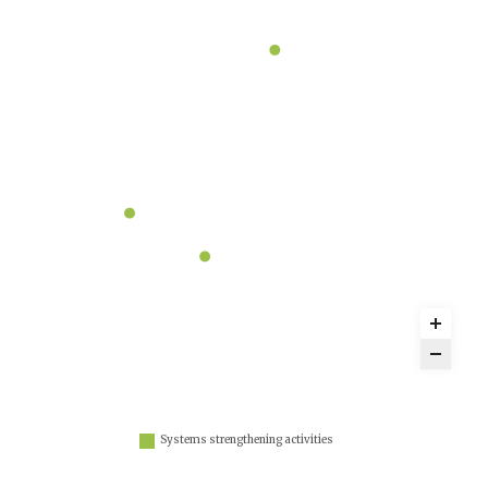
Systems strengthening activities