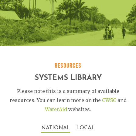
RESOURCES
SYSTEMS LIBRARY
Please note this is a summary of available
resources. You can learn more on the
CWSC
and
WaterAid
websites.
NATIONAL
LOCAL