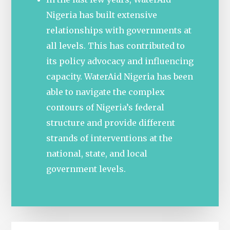
Nigeria has built extensive
relationships with governments at
all levels. This has contributed to
its policy advocacy and influencing
capacity. WaterAid Nigeria has been
able to navigate the complex
contours of Nigeria’s federal
structure and provide different
strands of interventions at the
national, state, and local
government levels.