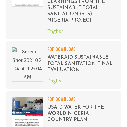
LEARNINGS FROM THE
SUSTAINABLE TOTAL
SANITATION (STS)
NIGERIA PROJECT
English
PDF DOWNLOAD
WATERAID SUSTAINABLE
TOTAL SANITATION FINAL
EVALUATION
English
PDF DOWNLOAD
USAID WATER FOR THE
WORLD NIGERIA
COUNTRY PLAN