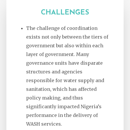
CHALLENGES
The challenge of coordination
exists not only between the tiers of
government but also within each
layer of government. Many
governance units have disparate
structures and agencies
responsible for water supply and
sanitation, which has affected
policy making, and thus
significantly impacted Nigeria’s
performance in the delivery of
WASH services.