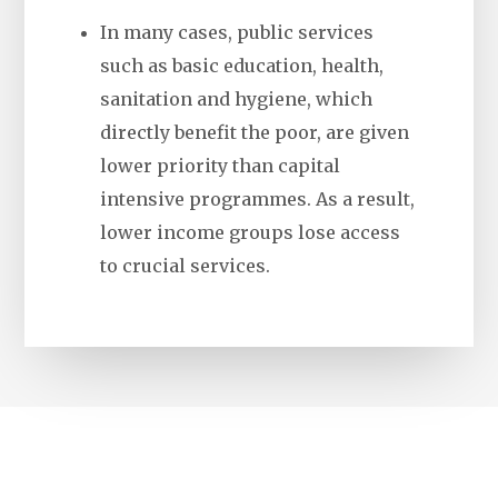
In many cases, public services
such as basic education, health,
sanitation and hygiene, which
directly benefit the poor, are given
lower priority than capital
intensive programmes. As a result,
lower income groups lose access
to crucial services.