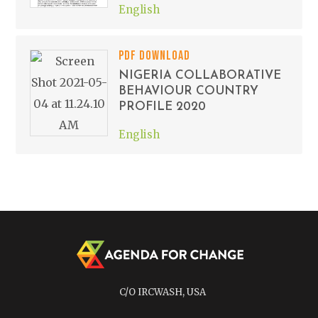
English
PDF DOWNLOAD
NIGERIA COLLABORATIVE
BEHAVIOUR COUNTRY
PROFILE 2020
English
C/O IRCWASH, USA