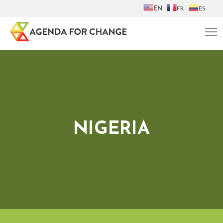
EN
FR
ES
NIGERIA