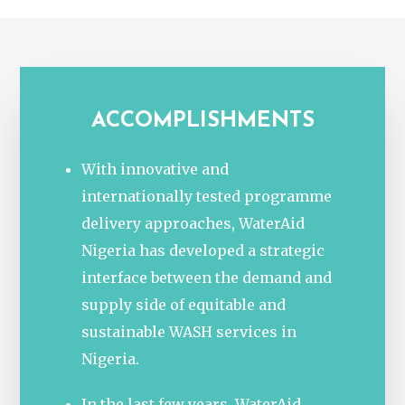
ACCOMPLISHMENTS
With innovative and
internationally tested programme
delivery approaches, WaterAid
Nigeria has developed a strategic
interface between the demand and
supply side of equitable and
sustainable WASH services in
Nigeria.
In the last few years, WaterAid