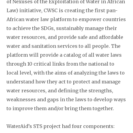
of Nexuses of the Exploitation of Water in African
Law) initiative, CWSC is creating the first pan-
African water law platform to empower countries
to achieve the SDGs, sustainably manage their
water resources, and provide safe and affordable
water and sanitation services to all people. The
platform will provide a catalog of all water laws
through 10 critical links from the national to
local level, with the aims of analyzing the laws to
understand how they act to protect and manage
water resources, and defining the strengths,
weaknesses and gaps in the laws to develop ways
to improve them and/or bring them together.
WaterAid’s STS project had four components: