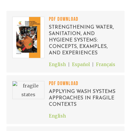
PDF DOWNLOAD
STRENGTHENING WATER,
SANITATION, AND
HYGIENE SYSTEMS:
CONCEPTS, EXAMPLES,
AND EXPERIENCES
English
Español
Français
PDF DOWNLOAD
APPLYING WASH SYSTEMS
APPROACHES IN FRAGILE
CONTEXTS
English