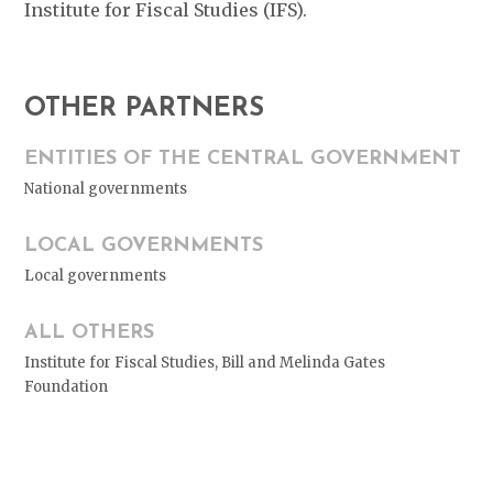
Institute for Fiscal Studies (IFS).
OTHER PARTNERS
ENTITIES OF THE CENTRAL GOVERNMENT
National governments
LOCAL GOVERNMENTS
Local governments
ALL OTHERS
Institute for Fiscal Studies, Bill and Melinda Gates
Foundation