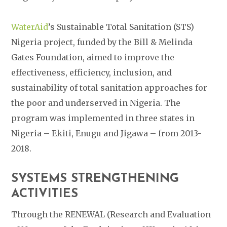
WaterAid
’s Sustainable Total Sanitation (STS)
Nigeria project, funded by the Bill & Melinda
Gates Foundation, aimed to improve the
effectiveness, efficiency, inclusion, and
sustainability of total sanitation approaches for
the poor and underserved in Nigeria. The
program was implemented in three states in
Nigeria – Ekiti, Enugu and Jigawa – from 2013-
2018.
SYSTEMS STRENGTHENING
ACTIVITIES
Through the RENEWAL (Research and Evaluation