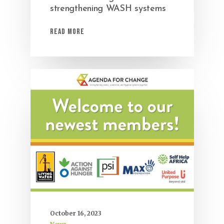
strengthening WASH systems
Read More
October 16, 2023