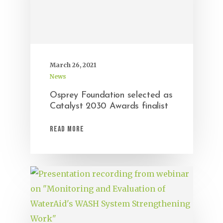
March 26, 2021
News
Osprey Foundation selected as
Catalyst 2030 Awards finalist
Read More