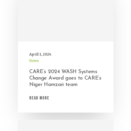
April 1, 2024
News
CARE’s 2024 WASH Systems
Change Award goes to CARE’s
Niger Hamzari team
Read More