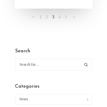
Previous
Next
1
2
3
4
5
Search
Categories