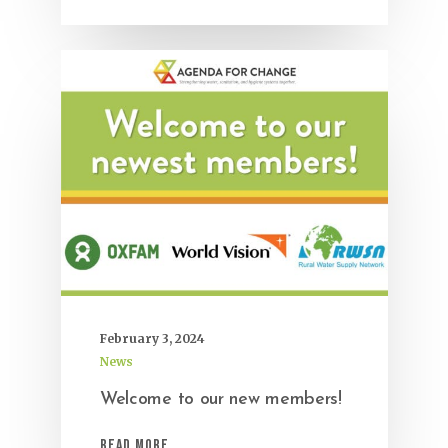
February 3, 2024
News
Welcome to our new members!
Read More