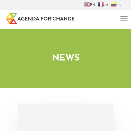
EN
FR
ES
NEWS