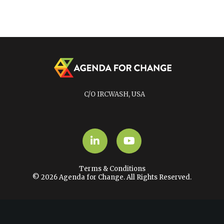
C/O IRCWASH, USA
LinkedIn
YouTube
Terms & Conditions
© 2026 Agenda for Change. All Rights Reserved.