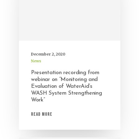
December 2, 2020
News
Presentation recording from
webinar on “Monitoring and
Evaluation of WaterAid’s
WASH System Strengthening
Work”
Read More