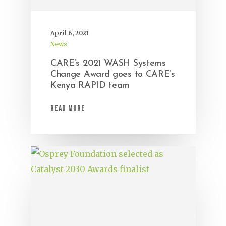
April 6, 2021
News
CARE’s 2021 WASH Systems
Change Award goes to CARE’s
Kenya RAPID team
Read More