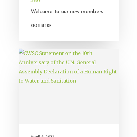
News
Welcome to our new members!
Read More
April 8, 2021