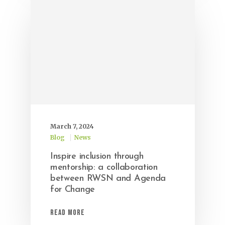
March 7, 2024
Blog
News
Inspire inclusion through
mentorship: a collaboration
between RWSN and Agenda
for Change
Read More