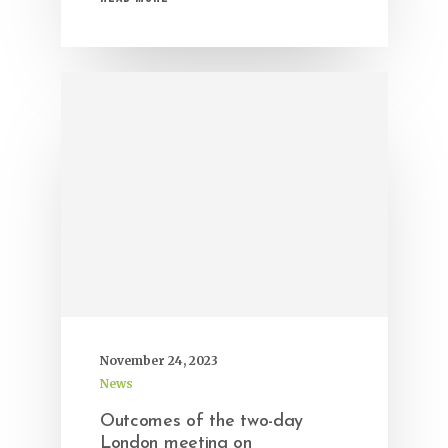
November 24, 2023
News
Outcomes of the two-day
London meeting on