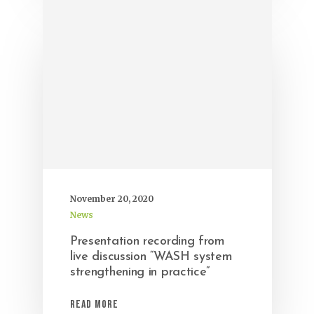
November 20, 2020
News
Presentation recording from
live discussion “WASH system
strengthening in practice”
Read More