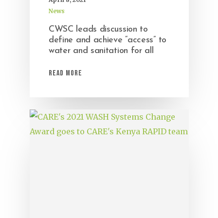
News
CWSC leads discussion to
define and achieve “access” to
water and sanitation for all
Read More